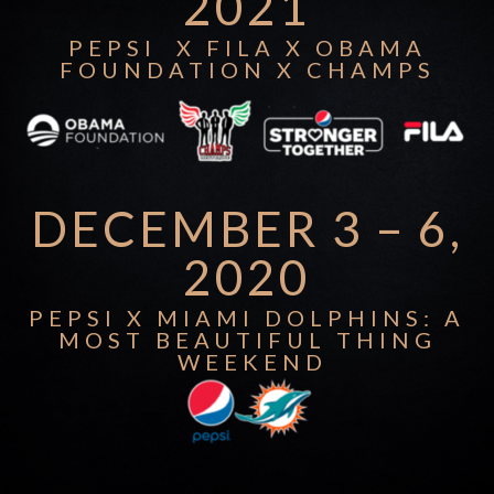
2021
PEPSI X FILA X OBAMA
FOUNDATION X CHAMPS
DECEMBER 3 – 6,
2020
PEPSI X MIAMI DOLPHINS: A
MOST BEAUTIFUL THING
WEEKEND