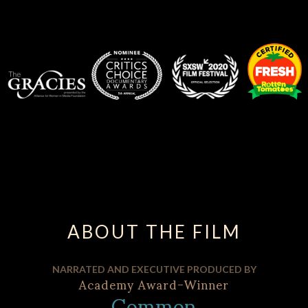
ABOUT THE FILM
NARRATED AND EXECUTIVE PRODUCED BY
Academy Award-Winner
Common