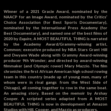
Winner of a 2021 Gracie Award, nominated by the
NAACP for an Image Award, nominated by the Critics’
Choice Association (for Best Sports Documentary),
nominated by the International Press Academy (for
Best Documentary), and named one of the best films of
2020 by
Esquire
, A MOST BEAUTIFUL THING is narrated
by the Academy Award/Grammy-winning artist,
Common; executive produced by NBA Stars Grant Hill
and Dwyane Wade along with Grammy Award-winning
producer 9
th
Wonder; and directed by award-winning
filmmaker (and Olympic rower) Mary Mazzio. The film
chronicles the first African American high school rowing
team in this country (made up of young men, many of
whom were in rival gangs from the West Side of
Chicago), all coming together to row in the same boat.
An amazing story. Based on the memoir by Arshay
Cooper. A scripted series adapted from A MOST
BEAUTIFUL THING is now in development at Amazon
Studios with Hill, Cooper, and Mazzio as producers.