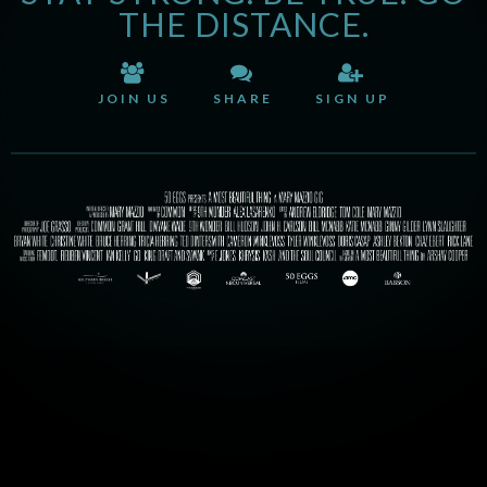
THE DISTANCE.
JOIN US
SHARE
SIGN UP