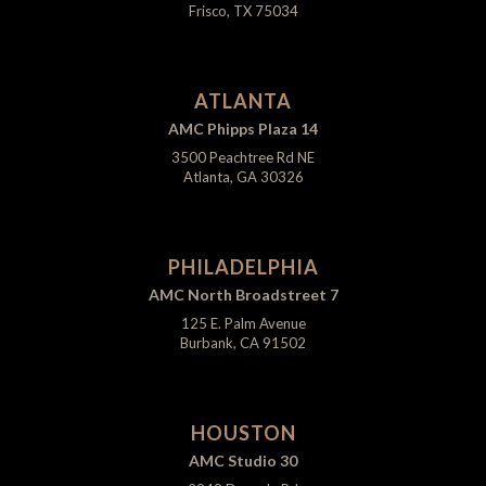
Frisco, TX 75034
ATLANTA
AMC Phipps Plaza 14
3500 Peachtree Rd NE
Atlanta, GA 30326
PHILADELPHIA
AMC North Broadstreet 7
125 E. Palm Avenue
Burbank, CA 91502
HOUSTON
AMC Studio 30