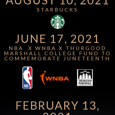
STARBUCKS
JUNE 17, 2021
NBA X WNBA X THURGOOD
MARSHALL COLLEGE FUND TO
COMMEMORATE JUNETEENTH
FEBRUARY 13,