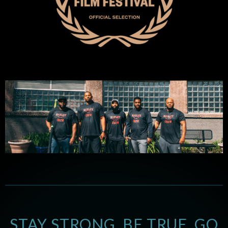
STAY STRONG. BE TRUE. GO