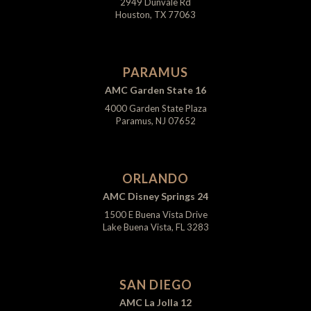
2949 Dunvale Rd
Houston, TX 77063
PARAMUS
AMC Garden State 16
4000 Garden State Plaza
Paramus, NJ 07652
ORLANDO
AMC Disney Springs 24
1500 E Buena Vista Drive
Lake Buena Vista, FL 3283
SAN DIEGO
AMC La Jolla 12