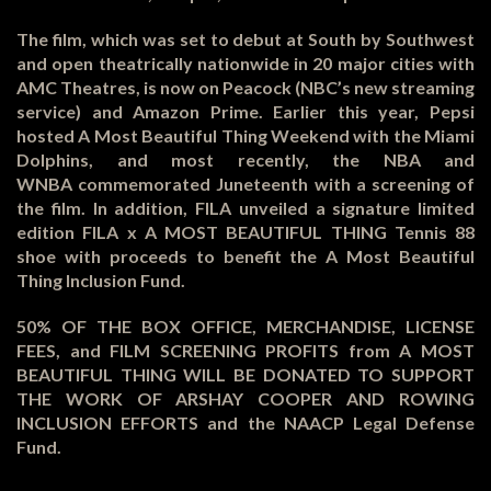
The film, which was set to debut at South by Southwest
and open theatrically nationwide in 20 major cities with
AMC Theatres, is now on Peacock (NBC’s new streaming
service) and Amazon Prime. Earlier this year, Pepsi
hosted A Most Beautiful Thing Weekend with the Miami
Dolphins, and most recently, the NBA and
WNBA commemorated Juneteenth with a screening of
the film. In addition, FILA unveiled a signature limited
edition FILA x A MOST BEAUTIFUL THING Tennis 88
shoe with proceeds to benefit the A Most Beautiful
Thing Inclusion Fund.
50% OF THE BOX OFFICE, MERCHANDISE, LICENSE
FEES, and FILM SCREENING PROFITS from A MOST
BEAUTIFUL THING WILL BE DONATED TO SUPPORT
THE WORK OF ARSHAY COOPER AND ROWING
INCLUSION EFFORTS and the NAACP Legal Defense
Fund.