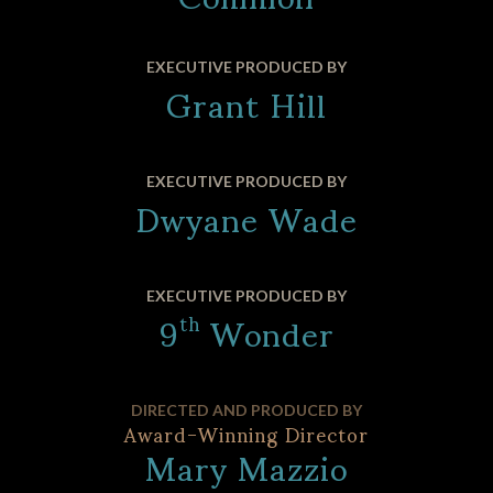
Grant Hill
EXECUTIVE PRODUCED BY
Dwyane Wade
EXECUTIVE PRODUCED BY
9
Wonder
EXECUTIVE PRODUCED BY
th
DIRECTED AND PRODUCED BY
Award-Winning Director
Mary Mazzio