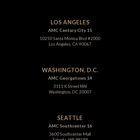
LOS ANGELES
AMC Century City 15
10250 Santa Monica Blvd #2000
Los Angeles, CA 90067
WASHINGTON, D.C.
AMC Georgetown 14
3111 K Street NW
Washington, DC 20007
SEATTLE
AMC Southcenter 16
3600 Southcenter Mall
Tukwila, WA 98188