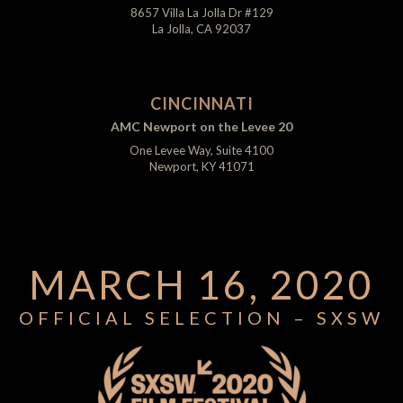
8657 Villa La Jolla Dr #129
La Jolla, CA 92037
CINCINNATI
AMC Newport on the Levee 20
One Levee Way, Suite 4100
Newport, KY 41071
MARCH 16, 2020
OFFICIAL SELECTION – SXSW