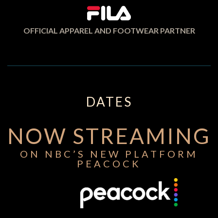
OFFICIAL APPAREL AND FOOTWEAR PARTNER
DATES
NOW STREAMING
ON NBC’S NEW PLATFORM
PEACOCK