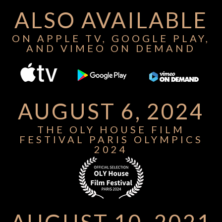
ALSO AVAILABLE
ON APPLE TV, GOOGLE PLAY,
AND VIMEO ON DEMAND
AUGUST 6, 2024
THE OLY HOUSE FILM
FESTIVAL PARIS OLYMPICS
2024
AUGUST 10, 2021