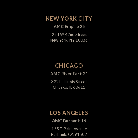
NEW YORK CITY
AMC Empire 25
234 W 42nd Street
New York, NY 10036
CHICAGO
AMC River East 21
322 E. Illinois Street
Chicago, IL 60611
LOS ANGELES
AMC Burbank 16
125 E. Palm Avenue
Burbank, CA 91502