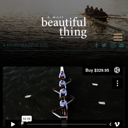
A MARY MAZZIO GIG