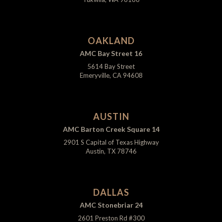
OAKLAND
AMC Bay Street 16
5614 Bay Street
Emeryville, CA 94608
AUSTIN
AMC Barton Creek Square 14
2901 S Capital of Texas Highway
Austin, TX 78746
DALLAS
AMC Stonebriar 24
2601 Preston Rd #300