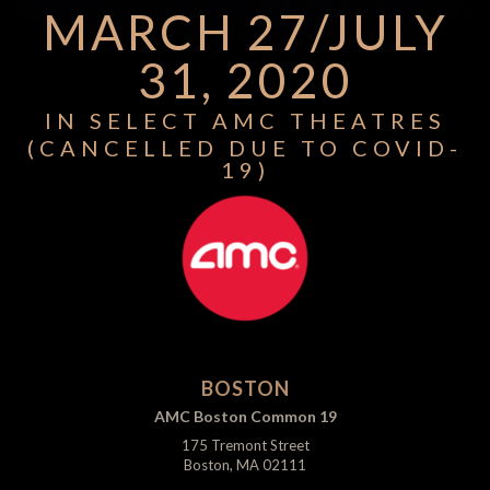
MARCH 27/JULY
31, 2020
IN SELECT AMC THEATRES
(CANCELLED DUE TO COVID-
19)
BOSTON
AMC Boston Common 19
175 Tremont Street
Boston, MA 02111