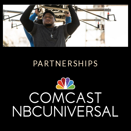
PARTNERSHIPS