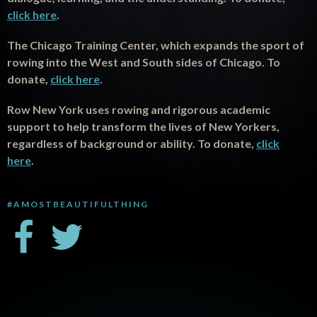
click here
.
The Chicago Training Center, which expands the sport of
rowing into the West and South sides of Chicago. To
donate,
click here
.
Row New York uses rowing and rigorous academic
support to help transform the lives of New Yorkers,
regardless of background or ability. To donate,
click
here
.
#AMOSTBEAUTIFULTHING