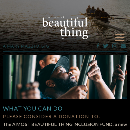
A MARY MAZZIO GIG
WHAT YOU CAN DO
PLEASE CONSIDER A DONATION TO:
The A MOST BEAUTIFUL THING INCLUSION FUND, a new