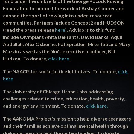
fund under the umbrella of the George Pocock Rowing
Foundation to support the work of Arshay Cooper and
expand the sport of rowing into under-resourced
communities. Partners include Concept2 and HUDSON
(read the press release
here
). Advisors to this fund
include Olympians Anita DeFrantz, David Banks, Aquil
Abdullah, Alex Osborne, Pat Spratlen, Mike Teti and Mary
Mazzio as well as the film’s executive producer, Bill
Hudson. To donate,
click here.
The NAACP, for social justice initiatives. To donate,
click
here
.
The University of Chicago Urban Labs addressing
challenges related to crime, education, health, poverty,
and energy/ environment. To donate,
click here.
T
he AAKOMA Project’s mission to help diverse teenagers
and their families achieve optimal mental health through
dialogue, learning, and the understanding. To donate,