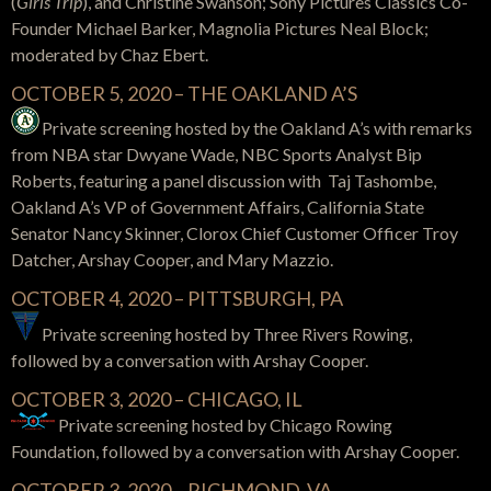
(
Girls
Trip
), and Christine Swanson; Sony Pictures Classics Co-
Founder Michael Barker, Magnolia Pictures Neal Block;
moderated by Chaz Ebert.
OCTOBER 5, 2020 – THE OAKLAND A’S
Private screening hosted by the Oakland A’s with remarks
from NBA star Dwyane Wade, NBC Sports Analyst Bip
Roberts, featuring a panel discussion with Taj Tashombe,
Oakland A’s VP of Government Affairs, California State
Senator Nancy Skinner, Clorox Chief Customer Officer Troy
Datcher, Arshay Cooper, and Mary Mazzio.
OCTOBER 4, 2020 – PITTSBURGH, PA
Private screening hosted by Three Rivers Rowing,
followed by a conversation with Arshay Cooper.
OCTOBER 3, 2020 – CHICAGO, IL
Private screening hosted by Chicago Rowing
Foundation, followed by a conversation with Arshay Cooper.
OCTOBER 3, 2020 – RICHMOND, VA