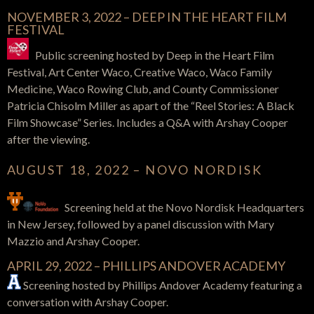
NOVEMBER 3, 2022 – DEEP IN THE HEART FILM
FESTIVAL
Public screening hosted by Deep in the Heart Film
Festival, Art Center Waco, Creative Waco, Waco Family
Medicine, Waco Rowing Club, and County Commissioner
Patricia Chisolm Miller as apart of the “Reel Stories: A Black
Film Showcase” Series. Includes a Q&A with Arshay Cooper
after the viewing.
AUGUST 18, 2022 – NOVO NORDISK
Screening held at the Novo Nordisk Headquarters
in New Jersey, followed by a panel discussion with Mary
Mazzio and Arshay Cooper.
APRIL 29, 2022 – PHILLIPS ANDOVER ACADEMY
Screening hosted by Phillips Andover Academy featuring a
conversation with Arshay Cooper.