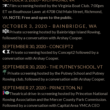
Film screening hosted by the Virginia Boat Club. 7:00pm
ET on Boathouse Lawn at 4708 Old Main Street, Richmond,
VA.
NOTE: Free and open to the public.
OCTOBER 3, 2020 – BAINBRIDGE, WA
Private screening hosted by Bainbridge Island Rowing,
followed by a conversation with Arshay Cooper.
SEPTEMBER 30, 2020 – CONCEPT2
Private screening hosted by Concept2 followed by a
conversation with Arshay Cooper.
SEPTEMBER 30, 2020 – THE PUTNEY SCHOOL, VT
Private screening hosted by the Putney School and Putney
Rowing club, followed by a conversation with Arshay Cooper.
SEPTEMBER 27, 2020 – PRINCETON, NJ
Theatrical drive-in screening hosted by Princeton National
Rowing Association and the Mercer County Park Commission.
Followed by a conversation with Capital Area YMCA CEO