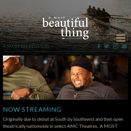
A MARY MAZZIO GIG
NOW STREAMING
Originally due to debut at South by Southwest and then open
theatrically nationwide in select AMC Theatres, A MOST