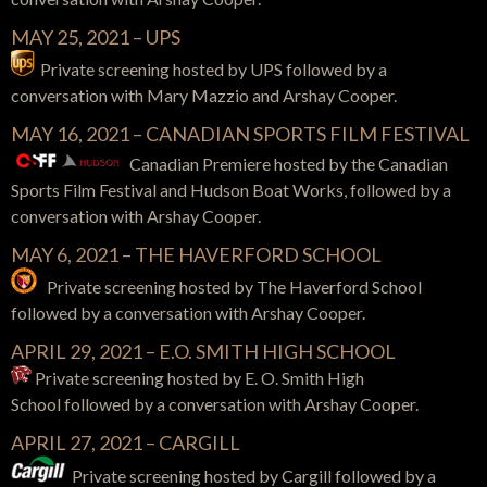
MAY 25, 2021 – UPS
Private screening hosted by UPS
followed by a
conversation with
Mary Mazzio and Arshay Cooper.
MAY 16, 2021 – CANADIAN SPORTS FILM FESTIVAL
Canadian Premiere hosted by the Canadian
Sports Film Festival and Hudson Boat Works,
followed by a
conversation with
Arshay Cooper.
MAY 6, 2021 – THE HAVERFORD SCHOOL
Private screening hosted by The Haverford School
followed by a conversation with Arshay Cooper.
APRIL 29, 2021 – E.O. SMITH HIGH SCHOOL
Private screening hosted by E. O. Smith High
School
followed by a conversation with
Arshay Cooper.
APRIL 27, 2021 – CARGILL
Private screening hosted by Cargill
followed by a