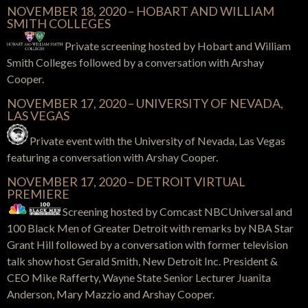
NOVEMBER 18, 2020 – HOBART AND WILLIAM
SMITH COLLEGES
Private screening hosted by
Hobart and William
Smith Colleges
followed by a conversation with Arshay
Cooper.
NOVEMBER 17, 2020 – UNIVERSITY OF NEVADA,
LAS VEGAS
Private event with the University of Nevada, Las Vegas
featuring a conversation with Arshay Cooper.
NOVEMBER 17, 2020 – DETROIT VIRTUAL
PREMIERE
Screening hosted by Comcast NBCUniversal and
100 Black Men of Greater Detroit with remarks by NBA Star
Grant Hill
followed by a conversation with former television
talk show host Gerald Smith, New Detroit Inc. President &
CEO Mike Rafferty, Wayne State Senior Lecturer Juanita
Anderson, Mary Mazzio and Arshay Cooper.