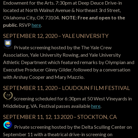
Endowment for the Arts. 7:30pm at Deep Deuce Drive-in
located at North Walnut Avenue & Northeast 3rd Street,
Oklahoma City, OK 73104.
NOTE: Free and open to the
public
. RSVP
here
.
SEPTEMBER 12, 2020 – YALE UNIVERSITY
Private screening hosted by the The Yale Crew
Association, Yale University Rowing, and Yale University
Athletic Department which featured remarks by Olympian and
Executive Producer Ginny Gilder,
followed by a conversation
with Arshay Cooper and Mary Mazzio.
SEPTEMBER 11, 2020 – LOUDOUN FILM FESTIVAL
Screening scheduled for 6:30pm at 50 West Vineyards in
Middleburg, VA. Festival passes available
here
.
SEPTEMBER 11, 12, 13 2020 – STOCKTON, CA
Private screening hosted by the Delta Sculling Center on
September 11 with a theatrical drive-in screening on