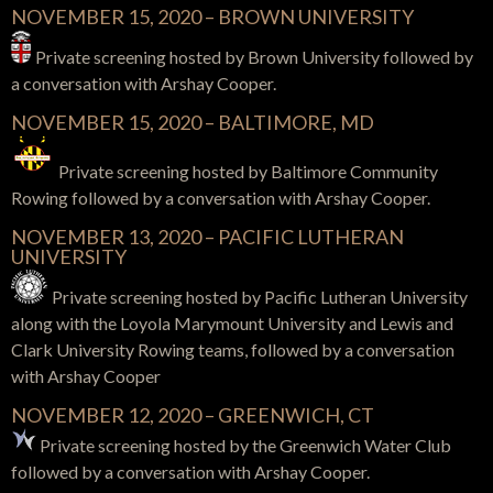
NOVEMBER 15, 2020 – BROWN UNIVERSITY
Private screening hosted by Brown University followed by
a conversation with Arshay Cooper.
NOVEMBER 15, 2020 – BALTIMORE, MD
Private screening hosted by Baltimore Community
Rowing followed by a conversation with Arshay Cooper.
NOVEMBER 13, 2020 –
PACIFIC LUTHERAN
UNIVERSITY
Private screening hosted by Pacific Lutheran University
along with the Loyola Marymount University and Lewis and
Clark University
Rowing teams,
followed by a conversation
with Arshay Cooper
NOVEMBER 12, 2020 – GREENWICH, CT
Private screening hosted by the Greenwich Water Club
followed by a conversation with Arshay Cooper.