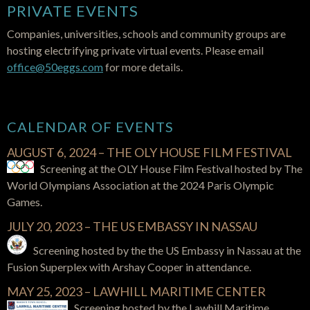
PRIVATE EVENTS
Companies, universities, schools and community groups are
hosting electrifying private virtual events. Please email
office@50eggs.com
for more details.
CALENDAR OF EVENTS
AUGUST 6, 2024 – THE OLY HOUSE FILM FESTIVAL
Screening at the OLY House Film Festival hosted by The
World Olympians Association at the 2024 Paris Olympic
Games.
JULY 20, 2023 – THE US EMBASSY IN NASSAU
Screening hosted by the the US Embassy in Nassau at the
Fusion Superplex with Arshay Cooper in attendance.
MAY 25, 2023 – LAWHILL MARITIME CENTER
Screening hosted by the Lawhill Maritime