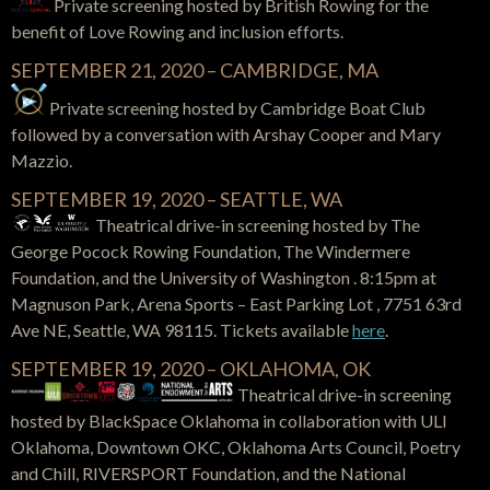
Private screening hosted by British Rowing for the
benefit of Love Rowing and inclusion efforts.
SEPTEMBER 21, 2020 – CAMBRIDGE, MA
Private screening hosted by Cambridge Boat Club
followed by a conversation with Arshay Cooper and Mary
Mazzio.
SEPTEMBER 19, 2020 – SEATTLE, WA
Theatrical drive-in screening hosted by The
George Pocock Rowing Foundation, The Windermere
Foundation, and the University of Washington . 8:15pm at
Magnuson Park, Arena Sports – East Parking Lot , 7751 63rd
Ave NE, Seattle, WA 98115. Tickets available
here
.
SEPTEMBER 19, 2020 – OKLAHOMA, OK
Theatrical drive-in screening
hosted by BlackSpace Oklahoma in collaboration with ULI
Oklahoma, Downtown OKC, Oklahoma Arts Council, Poetry
and Chill, RIVERSPORT Foundation, and the National