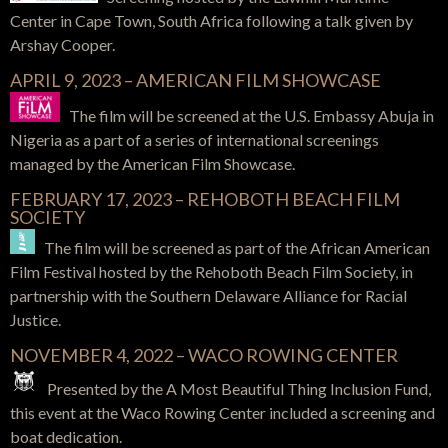
Center in Cape Town, South Africa following a talk given by
Arshay Cooper.
APRIL 9, 2023 – AMERICAN FILM SHOWCASE
The film will be screened at the U.S.
Embassy
Abuja in
Nigeria as a part of a series of international screenings
managed by the American Film Showcase.
FEBRUARY 17, 2023 – REHOBOTH BEACH FILM
SOCIETY
The film will be screened as part of the African American
Film Festival hosted by the Rehoboth Beach Film Society, in
partnership with the Southern Delaware Alliance for Racial
Justice.
NOVEMBER 4, 2022 – WACO ROWING CENTER
Presented by the A Most Beautiful Thing Inclusion Fund,
this event at the Waco Rowing Center included a screening and
boat dedication.