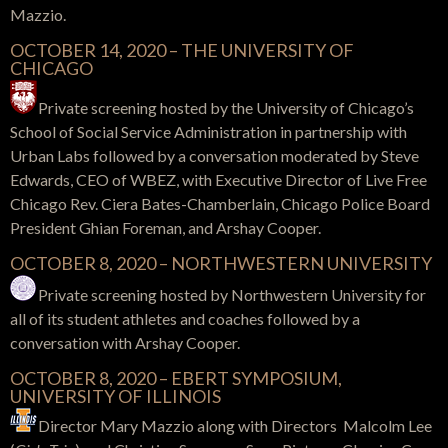
Mazzio.
OCTOBER 14, 2020 – THE UNIVERSITY OF
CHICAGO
Private screening hosted by the University of Chicago’s
School of Social Service Administration in partnership with
Urban Labs followed by a conversation moderated by Steve
Edwards, CEO of WBEZ, with Executive Director of Live Free
Chicago Rev. Ciera Bates-Chamberlain, Chicago Police Board
President Ghian Foreman, and Arshay Cooper.
OCTOBER 8, 2020 – NORTHWESTERN UNIVERSITY
Private screening hosted by Northwestern University for
all of its student athletes and coaches followed by a
conversation with Arshay Cooper.
OCTOBER 8, 2020 – EBERT SYMPOSIUM,
UNIVERSITY OF ILLINOIS
Director Mary Mazzio along with Directors Malcolm Lee