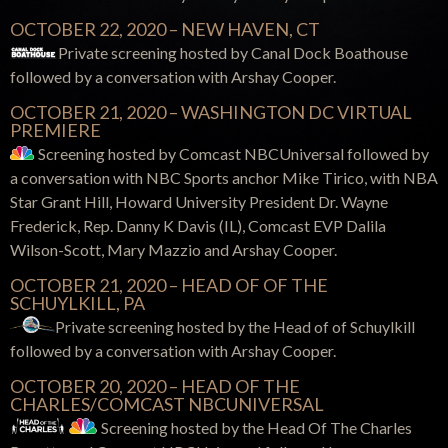
OCTOBER 22, 2020 – NEW HAVEN, CT
Private screening hosted by Canal Dock Boathouse
followed by a conversation with Arshay Cooper.
OCTOBER 21, 2020 – WASHINGTON DC VIRTUAL
PREMIERE
Screening hosted by Comcast NBCUniversal
followed by
a conversation with NBC Sports anchor Mike Tirico, with NBA
Star Grant Hill, Howard University President Dr. Wayne
Frederick, Rep. Danny K Davis (IL), Comcast EVP Dalila
Wilson-Scott, Mary Mazzio and Arshay Cooper.
OCTOBER 21, 2020 – HEAD OF OF THE
SCHUYLKILL, PA
Private screening hosted by the Head of of Schuylkill
followed by a conversation with Arshay Cooper.
OCTOBER 20, 2020 – HEAD OF THE
CHARLES/COMCAST NBCUNIVERSAL
Screening hosted by the Head
Of
T
he Charles