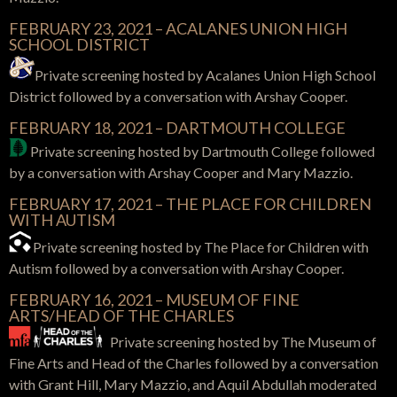
FEBRUARY 23, 2021 –
ACALANES UNION HIGH
SCHOOL DISTRICT
Private screening hosted by
Acalanes Union High School
District
followed by a conversation with Arshay Cooper.
FEBRUARY 18, 2021 – DARTMOUTH COLLEGE
Private screening hosted by Dartmouth College followed
by a conversation with Arshay Cooper and Mary Mazzio.
FEBRUARY 17, 2021 – THE PLACE FOR CHILDREN
WITH AUTISM
Private screening hosted by The Place for Children with
Autism followed by a conversation with Arshay Cooper.
FEBRUARY 16, 2021 – MUSEUM OF FINE
ARTS/HEAD OF THE CHARLES
Private screening hosted by The Museum of
Fine Arts and Head of the Charles followed by a conversation
with Grant Hill, Mary Mazzio, and Aquil Abdullah moderated