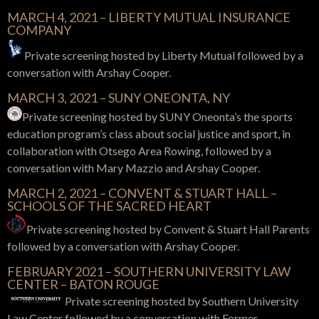
MARCH 4, 2021 – LIBERTY MUTUAL INSURANCE
COMPANY
Private screening hosted by Liberty Mutual followed by a
conversation with Arshay Cooper.
MARCH 3, 2021 – SUNY ONEONTA, NY
Private screening hosted by SUNY Oneonta’s the sports
education program’s class about social justice and sport, in
collaboration with Otsego Area Rowing, followed by a
conversation with Mary Mazzio and Arshay Cooper.
MARCH 2, 2021 – CONVENT & STUART HALL –
SCHOOLS OF THE SACRED HEART
Private screening hosted by Convent & Stuart Hall Parents
followed by a conversation with Arshay Cooper.
FEBRUARY 2021 – SOUTHERN UNIVERSITY LAW
CENTER – BATON ROUGE
Private screening hosted by Southern University
Law Center followed by a conversation with Former