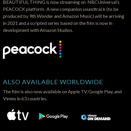
BEAUTIFUL THING is now streaming on NBCUniversal’s
PEACOCK platform. A new companion soundtrack (to be
produced by 9th Wonder and Amazon Music) will be arriving
in 2021 and a scripted series based on the film is now in
development with Amazon Studios.
ALSO AVAILABLE WORLDWIDE
The film is also now available on Apple TV, Google Play, and
Vimeo in 63 countries.