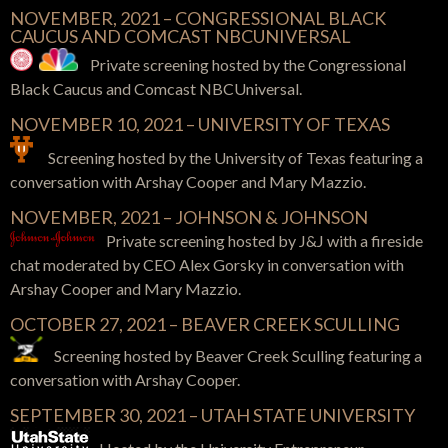
NOVEMBER, 2021 – CONGRESSIONAL BLACK
CAUCUS AND COMCAST NBCUNIVERSAL
Private screening hosted by the Congressional
Black Caucus and Comcast NBCUniversal.
NOVEMBER 10, 2021 – UNIVERSITY OF TEXAS
Screening hosted by the University of Texas featuring a
conversation with Arshay Cooper and Mary Mazzio.
NOVEMBER, 2021 – JOHNSON & JOHNSON
Private screening hosted by J&J with a fireside
chat moderated by CEO Alex Gorsky in conversation with
Arshay Cooper and Mary Mazzio.
OCTOBER 27, 2021 – BEAVER CREEK SCULLING
Screening hosted by Beaver Creek Sculling featuring a
conversation with Arshay Cooper.
SEPTEMBER 30, 2021 – UTAH STATE UNIVERSITY