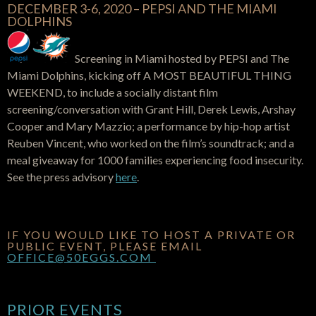
DECEMBER 3-6, 2020 – PEPSI AND THE MIAMI
DOLPHINS
Screening in Miami hosted by PEPSI and The
Miami Dolphins, kicking off A MOST BEAUTIFUL THING
WEEKEND, to include a socially distant film
screening/conversation with Grant Hill, Derek Lewis, Arshay
Cooper and Mary Mazzio; a performance by hip-hop artist
Reuben Vincent, who worked on the film’s soundtrack; and a
meal giveaway for 1000 families experiencing food insecurity.
See the press advisory
here
.
IF YOU WOULD LIKE TO HOST A PRIVATE OR
PUBLIC EVENT, PLEASE EMAIL
OFFICE@50EGGS.COM
PRIOR EVENTS