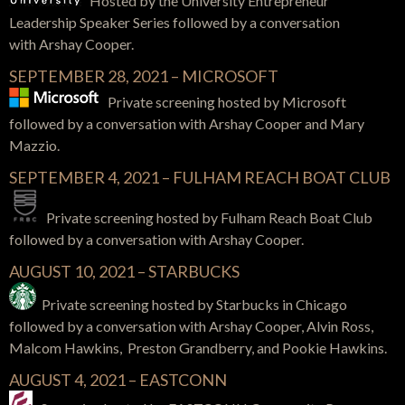
Hosted by the University Entrepreneur
Leadership Speaker Series
followed by a conversation
with
Arshay Cooper.
SEPTEMBER 28, 2021 – MICROSOFT
Private screening hosted by Microsoft
followed by a conversation with Arshay Cooper and Mary
Mazzio.
SEPTEMBER 4, 2021 – FULHAM REACH BOAT CLUB
Private screening hosted by Fulham Reach Boat Club
followed by a conversation with Arshay Cooper.
AUGUST 10, 2021 – STARBUCKS
Private screening hosted by Starbucks in Chicago
followed by a
conversation with Arshay Cooper, Alvin Ross,
Malcom Hawkins, Preston Grandberry, and Pookie Hawkins.
AUGUST 4, 2021 – EASTCONN