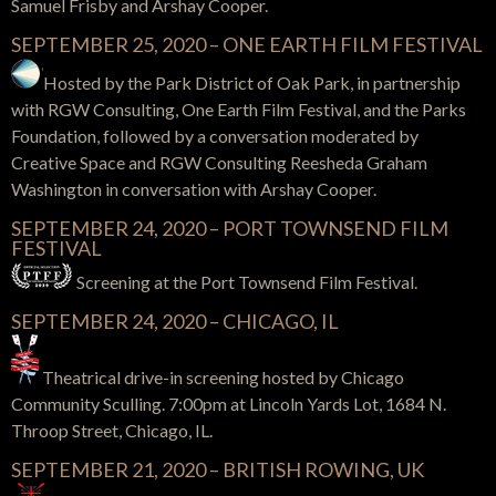
Samuel Frisby and Arshay Cooper.
SEPTEMBER 25, 2020 – ONE EARTH FILM FESTIVAL
Hosted by the Park District of Oak Park, in partnership
with RGW Consulting, One Earth Film Festival, and the Parks
Foundation, followed by a conversation moderated by
Creative Space and RGW Consulting Reesheda Graham
Washington in conversation with Arshay Cooper.
SEPTEMBER 24, 2020 – PORT TOWNSEND FILM
FESTIVAL
Screening at the Port Townsend Film Festival.
SEPTEMBER 24, 2020 – CHICAGO, IL
Theatrical drive-in screening hosted by Chicago
Community Sculling. 7:00pm at Lincoln Yards Lot, 1684 N.
Throop Street, Chicago, IL.
SEPTEMBER 21, 2020 – BRITISH ROWING, UK