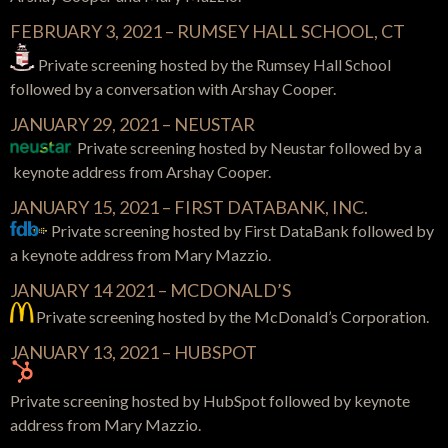
FEBRUARY 3, 2021 – RUMSEY HALL SCHOOL, CT
Private screening hosted by the Rumsey Hall School
followed by a conversation with Arshay Cooper.
JANUARY 29, 2021 – NEUSTAR
Private screening hosted by Neustar followed by a
keynote address from Arshay Cooper.
JANUARY 15, 2021 – FIRST DATABANK, INC.
Private screening hosted by First DataBank followed by
a keynote address from Mary Mazzio.
JANUARY 14 2021 – MCDONALD’S
Private screening hosted by the McDonald’s Corporation.
JANUARY 13, 2021 – HUBSPOT
Private screening hosted by HubSpot followed by keynote
address from Mary Mazzio.