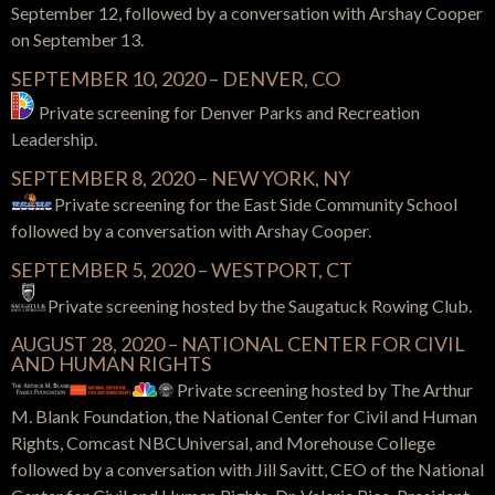
September 12, followed by a conversation with Arshay Cooper
on September 13.
SEPTEMBER 10, 2020 – DENVER, CO
Private screening for Denver Parks and Recreation
Leadership.
SEPTEMBER 8, 2020 – NEW YORK, NY
Private screening for the East Side Community School
followed by a conversation with Arshay Cooper.
SEPTEMBER 5, 2020 – WESTPORT, CT
Private screening hosted by the Saugatuck Rowing Club.
AUGUST 28, 2020 – NATIONAL CENTER FOR CIVIL
AND HUMAN RIGHTS
Private screening hosted by The Arthur
M. Blank Foundation, the National Center for Civil and Human
Rights, Comcast NBCUniversal, and Morehouse College
followed by a conversation with Jill Savitt, CEO of the National