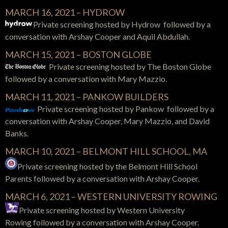
MARCH 16, 2021 – HYDROW
Private screening hosted by Hydrow followed by a
conversation with Arshay Cooper and Aquil Abdullah.
MARCH 15, 2021 – BOSTON GLOBE
Private screening hosted by The Boston Globe
followed by a conversation with Mary Mazzio.
MARCH 11, 2021 – PANKOW BUILDERS
Private screening hosted by Pankow followed by a
conversation with Arshay Cooper, Mary Mazzio, and David
Banks.
MARCH 10, 2021 – BELMONT HILL SCHOOL, MA
Private screening hosted by the Belmont Hill School
Parents followed by a conversation with Arshay Cooper.
MARCH 6, 2021 – WESTERN UNIVERSITY ROWING
Private screening hosted by Western University
Rowing
followed by a conversation with
Arshay Cooper.