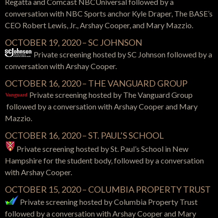
Regatta and Comcast NBCUniversal
followed by a
conversation with
NBC Sports anchor Kyle Draper, The BASE’s
CEO Robert Lewis, Jr., Arshay Cooper, and Mary Mazzio.
OCTOBER 19, 2020 – SC JOHNSON
Private screening hosted by SC Johnson followed by a
conversation with Arshay Cooper.
OCTOBER 16, 2020 – THE VANGUARD GROUP
Private screening hosted by The Vanguard Group
followed by a conversation with Arshay Cooper and Mary
Mazzio.
OCTOBER 16, 2020 – ST. PAUL’S SCHOOL
Private screening hosted by St. Paul’s School in New
Hampshire for the student body, followed by a conversation
with Arshay Cooper.
OCTOBER 15, 2020 – COLUMBIA PROPERTY TRUST
Private screening hosted by Columbia Property Trust
followed by a conversation with Arshay Cooper and Mary