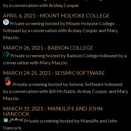
by a conversation with
Arshay Cooper.
APRIL 6, 2021 – MOUNT HOLYOKE COLLEGE
Private screening hosted by Mount Holyoke College
followed by a conversation with Arshay Cooper and Mary
Mazzio.
MARCH 26, 2021 – BABSON COLLEGE
Private screening hosted by Babson College
followed by a
conversation with
Mary Mazzio.
MARCH 24-25, 2021 – SEISMIC SOFTWARE
Private screening hosted by Seismic Software
followed
by a conversation with
Bill McNabb, Arshay Cooper, and Mary
Mazzio.
MARCH 19, 2021 – MANULIFE AND JOHN
HANCOCK
Private screening hosted by Manulife and John
Hancock.