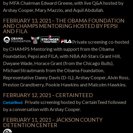
by MFA Chairman Edward Greene, with live Q&A hosted by
Arshay Cooper, Mary Mazzio, and Aquil Abdullah.
FEBRUARY 13, 2021 – THE OBAMA FOUNDATION
AND CHAMPS MENTORING HOSTED BY PEPSI
AND FILA
Private screening co-hosted
by CHAMPS Mentoring with support from the Obama
Foundation, Pepsi and FILA, with NBA All-Stars Grant Hill,
Dwyane Wade, Horace Grant (from the Chicago Bulls),
Michael Strautmanis from the Obama Foundation,
Representative Danny Davis (D-IL); Arshay Cooper, Alvin Ross,
Preston Grandberry, Pookie Hawkins and Malcolm Hawkins.
FEBRUARY 12, 2021 – CERTAINTEED
Private screening hosted by CertainTeed
followed
by a conversation with Arshay Cooper.
FEBRUARY 11, 2021 –
JACKSON COUNTY
DETENTION CENTER