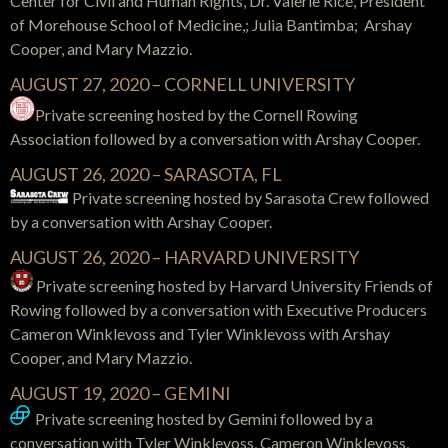
Center for Civil and Human Rights, Dr. Valerie Rice, President
of Morehouse School of Medicine,; Julia Bantimba; Arshay
Cooper, and Mary Mazzio.
AUGUST 27, 2020 – CORNELL UNIVERSITY
Private screening hosted by the Cornell Rowing
Association followed by a conversation with Arshay Cooper.
AUGUST 26, 2020 – SARASOTA, FL
Private screening hosted by Sarasota Crew followed
by a conversation with Arshay Cooper.
AUGUST 26, 2020 – HARVARD UNIVERSITY
Private screening hosted by Harvard University Friends of
Rowing followed by a conversation with Executive Producers
Cameron Winklevoss and Tyler Winklevoss with Arshay
Cooper, and Mary Mazzio.
AUGUST 19, 2020 – GEMINI
Private screening hosted by Gemini followed by a
conversation with Tyler Winklevoss, Cameron Winklevoss,