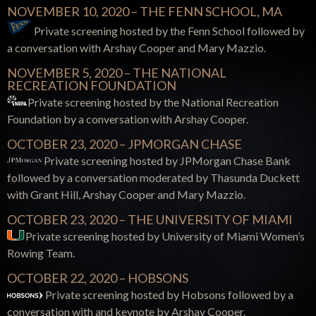
NOVEMBER 10, 2020 – THE FENN SCHOOL, MA
Private screening hosted by the Fenn School followed by
a conversation with Arshay Cooper and Mary Mazzio.
NOVEMBER 5, 2020 – THE NATIONAL
RECREATION FOUNDATION
Private screening hosted by the National Recreation
Foundation by a conversation with Arshay Cooper.
OCTOBER 23, 2020 – JPMORGAN CHASE
Private screening hosted by JPMorgan Chase Bank
followed by a conversation moderated by Thasunda Duckett
with Grant Hill, Arshay Cooper and Mary Mazzio.
OCTOBER 23, 2020 – THE UNIVERSITY OF MIAMI
Private screening hosted by University of Miami
Women’s
Rowing Team.
OCTOBER 22, 2020 – HOBSONS
Private screening hosted by Hobsons followed by a
conversation with and keynote by Arshay Cooper.