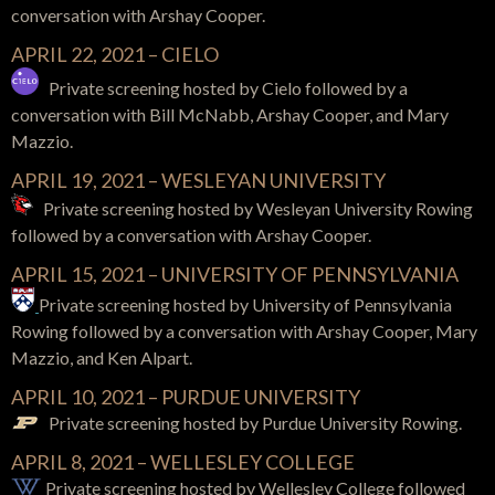
conversation with
Arshay Cooper.
APRIL 22, 2021 – CIELO
Private screening hosted by Cielo
followed by a
conversation with
Bill McNabb, Arshay Cooper, and Mary
Mazzio.
APRIL 19, 2021 – WESLEYAN UNIVERSITY
Private screening hosted by Wesleyan University Rowing
followed by a conversation with
Arshay Cooper.
APRIL 15, 2021 –
UNIVERSITY OF PENNSYLVANIA
Private screening hosted by
University of Pennsylvania
Rowing
followed by a conversation with Arshay Cooper, Mary
Mazzio, and Ken Alpart.
APRIL 10, 2021 – PURDUE UNIVERSITY
Private screening hosted by Purdue University Rowing.
APRIL 8, 2021 – WELLESLEY COLLEGE
Private screening hosted by Wellesley College
followed