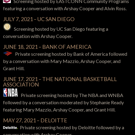
Screening hosted by EASTCONN Community Programs
featuring a conversation with Arshay Cooper and Alvin Ross.
JULY 7, 2021 – UC SAN DIEGO
Screening hosted by UC San Diego featuring a
conversation with Arshay Cooper.
JUNE 18, 2021 – BANK OF AMERICA
Private screening hosted by Bank of America
followed
by a conversation with
Mary Mazzio, Arshay Cooper, and
Grant Hill.
JUNE 17, 2021 – THE NATIONAL BASKETBALL
ASSOCIATION
Private screening hosted by The NBA and WNBA
followed by a conversation moderated by Stephanie Ready
featuring
Mary Mazzio, Arshay Cooper, and Grant Hill.
MAY 27, 2021 – DELOITTE
Private screening hosted by Deloitte
followed by a
conversation with
Arshay Cooper.