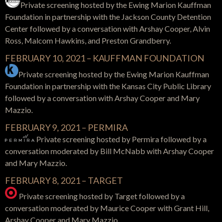
Private screening hosted by the
Ewing Marion Kauffman
Foundation in partnership with the
Jackson County Detention
Center
followed by a conversation with Arshay Cooper, Alvin
Ross, Malcom Hawkins, and Preston Grandberry.
FEBRUARY 10, 2021 – KAUFFMAN FOUNDATION
Private screening hosted by the
Ewing Marion Kauffman
Foundation in partnership with the Kansas City Public Library
followed by a conversation with Arshay Cooper and Mary
Mazzio.
FEBRUARY 9, 2021 – PERMIRA
Private screening hosted by Permira
followed by a
conversation moderated by Bill McNabb with Arshay Cooper
and Mary Mazzio.
FEBRUARY 8, 2021 – TARGET
Private screening hosted by Target f
ollowed by a
conversation moderated by Maurice Cooper with Grant Hill,
Arshay Cooper and Mary Mazzio.