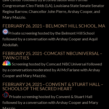
Congressman Cleo Fields (LA), Louisiana State Senate Senator
Regina Barrow, Chancellor John Pierre, Arshay Cooper, and
Mary Mazzio.
FEBRUARY 26, 2021 – BELMONT HILL SCHOOL, MA
Private screening hosted by the Belmont Hill School
followed by a conversation with Arshay Cooper and Aquil
Abdullah.
FEBRUARY 25, 2021 -COMCAST NBCUNIVERSAL –
TWIN CITIES
Screening hosted by Comcast NBCUniversal followed
by a conversation moderated by Al McFarlane with Arshay
Cooper and Mary Mazzio.
FEBRUARY 24, 2021 – CONVENT & STUART HALL –
SCHOOLS OF THE SACRED HEART
Private screening hosted by Convent & Stuart Hall
followed by a conversation with Arshay Cooper and Mary
Mazzio.