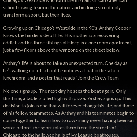
school rowing team in the nation, and in doing so not only
transform a sport, but their lives.
Growing up on Chicago’s Westside in the 90’s, Arshay Cooper
knows the harder side of life. His mother is a recovering
addict, and his three siblings all sleep in a one room apartment,
just a few floors above the war zone on the street below.
Arshay’s life is about to take an unexpected turn. One day as
he’s walking out of school, he notices a boat in the school
lunchroom, and a poster that reads “Join the Crew Team”.
No one signs up. The next day, he sees the boat again. Only
this time, a table is piled high with pizza. Arshay signs up. This
decision to join is one that will forever change his life, and those
of his fellow teammates. As Arshay and his teammates begin to
come together to learn how to row–many never having been on
water before–the sport takes them from the streets of
Chicago, to the hallowed halls ofIvy League boathouses.