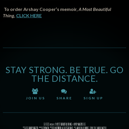
To order Arshay Cooper’s memoir,
A Most Beautiful
Thing
,
CLICK HERE
STAY STRONG. BE TRUE. GO
THE DISTANCE.
JOIN US
SHARE
SIGN UP