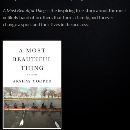
A Most Beautiful Thing
is the inspiring true story about the most
unlikely band of brothers that form a family, and forever
change a sport and their lives in the process.