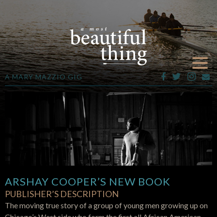
A MARY MAZZIO GIG
ARSHAY COOPER’S NEW BOOK
PUBLISHER’S DESCRIPTION
The moving true story of a group of young men growing up on
Chicago’s West side who form the first all African American