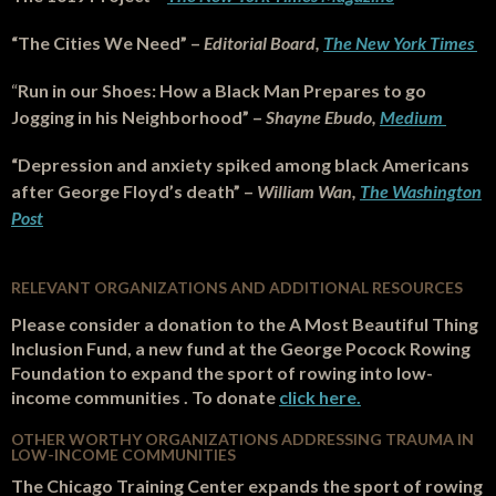
“The Cities We Need” –
Editorial Board,
The New York Times
“
Run in our Shoes: How a Black Man Prepares to go
Jogging in his Neighborhood” –
Shayne Ebudo,
Medium
“Depression and anxiety spiked among black Americans
after George Floyd’s death” –
William Wan,
The Washington
Post
RELEVANT ORGANIZATIONS AND
ADDITIONAL RESOURCES
Please consider a donation to the A Most Beautiful Thing
Inclusion Fund, a new fund at the George Pocock Rowing
Foundation to expand the sport of rowing into low-
income communities . To donate
click here.
OTHER WORTHY ORGANIZATIONS ADDRESSING TRAUMA IN
LOW-INCOME COMMUNITIES
The Chicago Training Center expands the sport of rowing