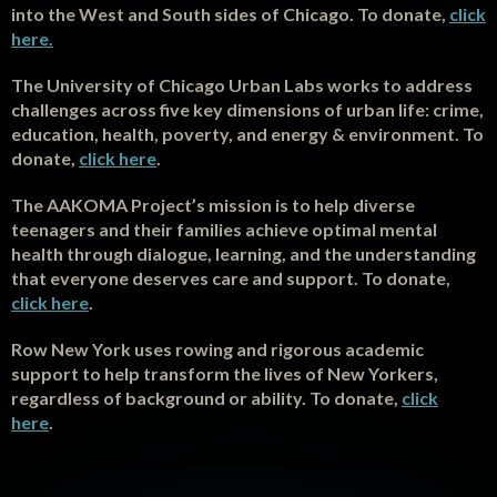
into the West and South sides of Chicago. To donate,
click
here.
The University of Chicago Urban Labs works to address
challenges across five key dimensions of urban life: crime,
education, health, poverty, and energy & environment. To
donate,
click here
.
T
he AAKOMA Project’s mission is to help diverse
teenagers and their families achieve optimal mental
health through dialogue, learning, and the understanding
that everyone deserves care and support. To donate,
click here
.
Row New York uses rowing and rigorous academic
support to help transform the lives of New Yorkers,
regardless of background or ability. To donate,
click
here
.