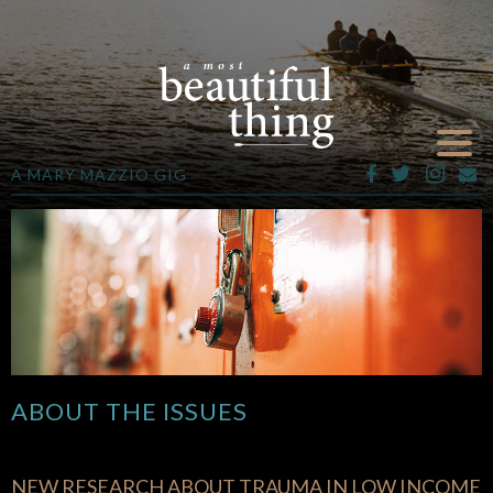
A MARY MAZZIO GIG
ABOUT THE ISSUES
NEW RESEARCH ABOUT TRAUMA IN LOW INCOME