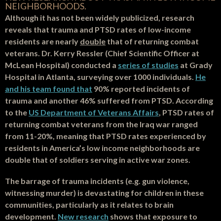
NEIGHBORHOODS.
Although it has not been widely publicized, research
reveals that trauma and PTSD rates of low-income
residents are nearly
double
that of returning combat
veterans. Dr. Kerry Ressler (Chief Scientific Officer at
McLean Hospital) conducted a
series of studies
at Grady
Hospital in Atlanta, surveying over 1000 individuals.
He
and his team found that
90% reported incidents of
trauma and another 46% suffered from PTSD. According
to the
US Department of Veterans Affairs
, PTSD rates of
returning combat veterans from the Iraq war ranged
from 11-20%, meaning that PTSD rates experienced by
residents in America’s low income neighborhoods are
double that of soldiers serving in active war zones.
The barrage of trauma incidents (e.g. gun violence,
witnessing murder) is devastating for children in these
communities, particularly as it relates to brain
development.
New research
shows that exposure to