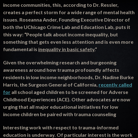
income communities, this, according to Dr. Ressler,
creates a perfect storm for a wide range of mental health
issues. Roseanna Ander, Founding Executive Director of
both the UChicago Crime Lab and Education Lab, puts it
this way: “People talk about income inequality, but
something that gets even less attention and is even more
fundamental is
inequality in basic safety
.”
Given the overwhelming
research
and burgeoning
awareness around how trauma profoundly affects
residents in low income neighborhoods, Dr. Nadine Burke
Harris
, the Surgeon General of California,
recently called
for
all school aged children to be screened for Adverse
Childhood Experiences (ACE). Other advocates are now
urging that all major educational initiatives for low
income children be paired with trauma counseling
Interesting work with respect to trauma-informed
education is underway. Of particular interest is the work