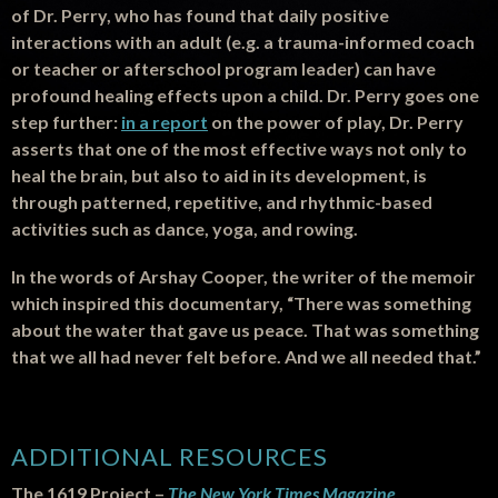
of Dr. Perry, who has found that daily positive
interactions with an adult (e.g. a trauma-informed coach
or teacher or afterschool program leader) can have
profound healing effects upon a child. Dr. Perry goes one
step further:
in a report
on the power of play, Dr. Perry
asserts that one of the most effective ways not only to
heal the brain, but also to aid in its development, is
through patterned, repetitive, and rhythmic-based
activities such as dance, yoga, and rowing.
In the words of Arshay Cooper, the writer of the memoir
which inspired this documentary, “There was something
about the water that gave us peace. That was something
that we all had never felt before. And we all needed that.”
ADDITIONAL RESOURCES
The 1619 Project –
The New York Times Magazine