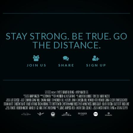
STAY STRONG. BE TRUE. GO
THE DISTANCE.
JOIN US
SHARE
SIGN UP