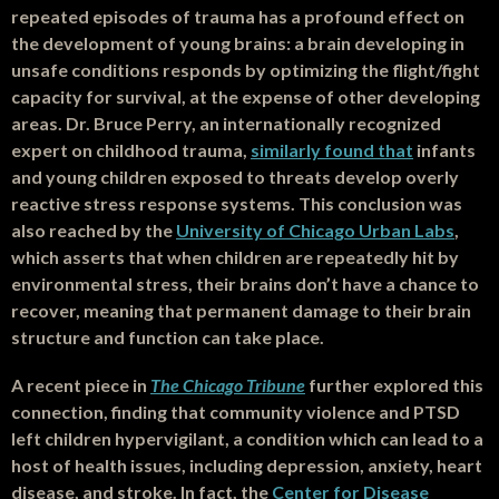
repeated episodes of trauma has a profound effect on
the development of young brains: a brain developing in
unsafe conditions responds by optimizing the flight/fight
capacity for survival, at the expense of other developing
areas. Dr. Bruce Perry, an internationally recognized
expert on childhood trauma,
similarly found that
infants
and young children exposed to threats develop overly
reactive stress response systems. This conclusion was
also reached by the
University of Chicago Urban Labs
,
which asserts that when children are repeatedly hit by
environmental stress, their brains don’t have a chance to
recover, meaning that permanent damage to their brain
structure and function can take place.
A recent piece in
The Chicago Tribune
further explored this
connection, finding that community violence and PTSD
left children hypervigilant, a condition which can lead to a
host of health issues, including depression, anxiety, heart
disease, and stroke. In fact, the
Center for Disease