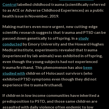
Control
labelled childhood trauma (scientifically referred
to as ACE or Adverse Childhood Experiences) as a public
health issue in November, 2019.
Making matters even more urgent, new cutting-edge
scientific research suggests that trauma and PTSD can be
passed down genetically to offspring. In a
study
conducted
by Emory University and the Howard Hughes
Medical Institute, experiments revealed that trauma
(experienced by lab animals) was exhibited in offspring,
even though the young subjects had not experienced
trauma firsthand. This phenomenon has also
been
studied with
children of Holocaust survivors (who
exhibited PTSD symptoms even though they did not
experience the trauma firsthand).
If children in low income communities have inherited a
predisposition to PSTD, and those same children are
assaulted with daily violence often endemic to low