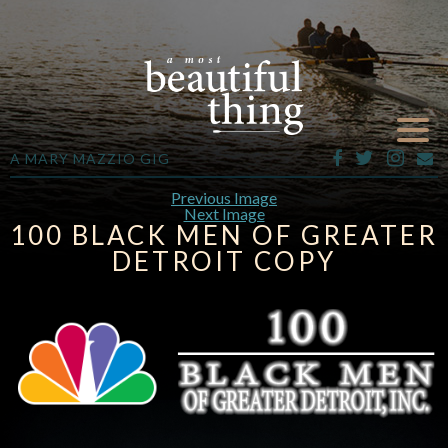
A MARY MAZZIO GIG
Previous Image
Next Image
100 BLACK MEN OF GREATER
DETROIT COPY