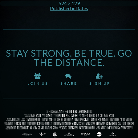
524 × 129
Published in
Dates
STAY STRONG. BE TRUE. GO
THE DISTANCE.
JOIN US
SHARE
SIGN UP