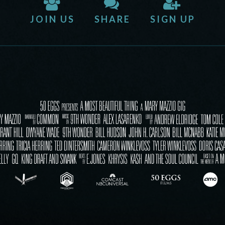
JOIN US
SHARE
SIGN UP