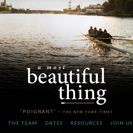
“POIGNANT” –
THE NEW YORK TIMES
S
THE TEAM
DATES
RESOURCES
JOIN US