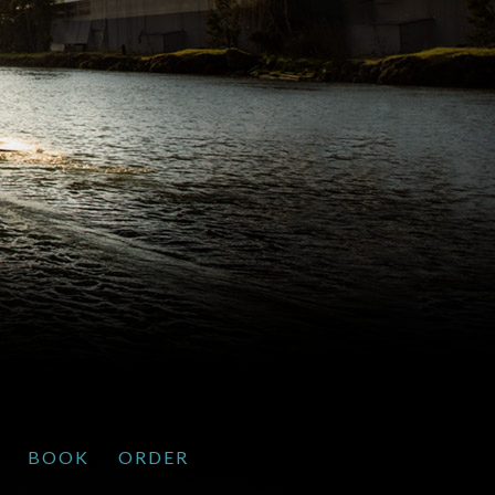
BOOK
ORDER