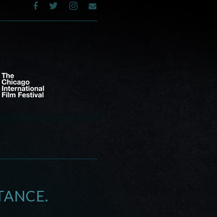
TANCE.