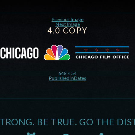
Previous Image
Next Image
4.0 COPY
648 × 54
Published in
Dates
STRONG. BE TRUE. GO THE DIS