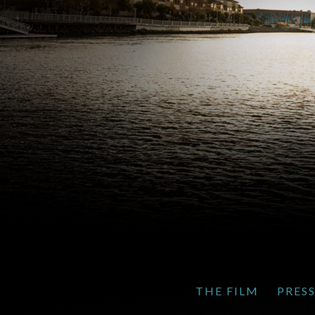
THE FILM
PRES