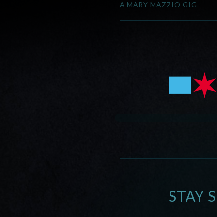
A MARY MAZZIO GIG
STAY 