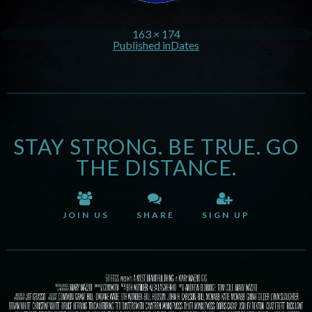
163 × 174
Published in
Dates
STAY STRONG. BE TRUE. GO
THE DISTANCE.
JOIN US
SHARE
SIGN UP