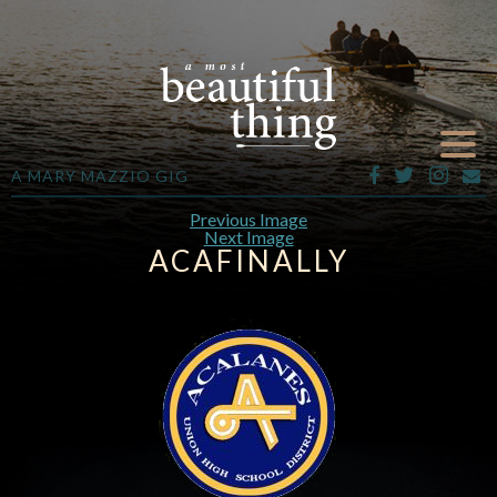
A MARY MAZZIO GIG
Previous Image
Next Image
ACAFINALLY