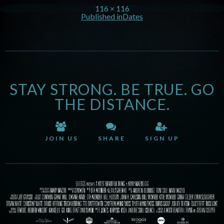
116 × 116
Published in
Dates
STAY STRONG. BE TRUE. GO
THE DISTANCE.
JOIN US
SHARE
SIGN UP