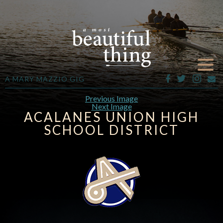
A MARY MAZZIO GIG
Previous Image
Next Image
ACALANES UNION HIGH
SCHOOL DISTRICT