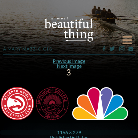
A MARY MAZZIO GIG
Previous Image
Next Image
3
1166 × 279
Published in
Dates