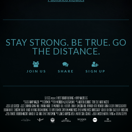
STAY STRONG. BE TRUE. GO
THE DISTANCE.
JOIN US
SHARE
SIGN UP