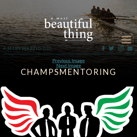
A MARY MAZZIO GIG
Previous Image
Next Image
CHAMPSMENTORING