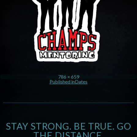
786 × 659
Published in
Dates
STAY STRONG. BE TRUE. GO
THE DISTANCE.