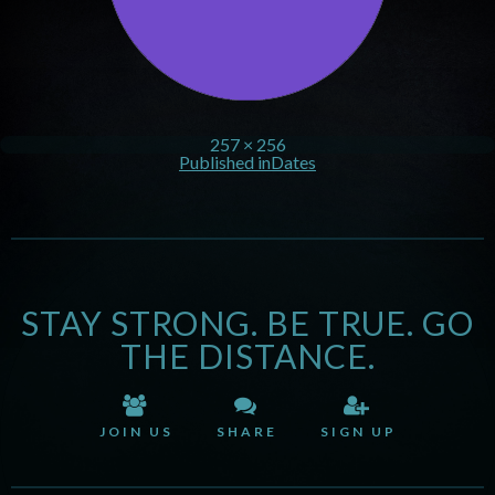
257 × 256
Published in
Dates
STAY STRONG. BE TRUE. GO
THE DISTANCE.
JOIN US
SHARE
SIGN UP