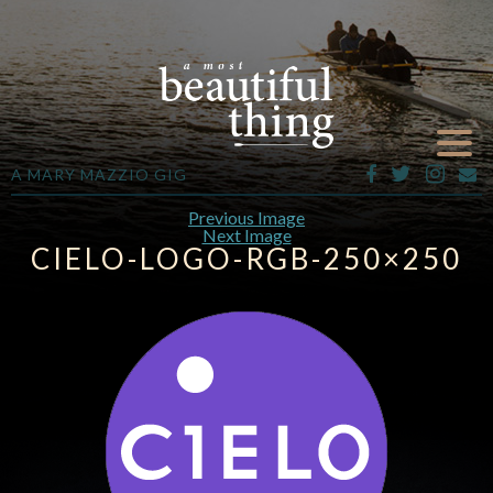
A MARY MAZZIO GIG
Previous Image
Next Image
CIELO-LOGO-RGB-250×250