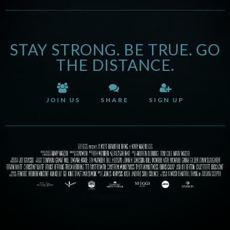
STAY STRONG. BE TRUE. GO
THE DISTANCE.
JOIN US
SHARE
SIGN UP