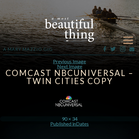
A MARY MAZZIO GIG
Previous Image
Next Image
COMCAST NBCUNIVERSAL –
TWIN CITIES COPY
90 × 34
Published in
Dates