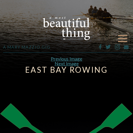
A MARY MAZZIO GIG
Previous Image
Next Image
EAST BAY ROWING