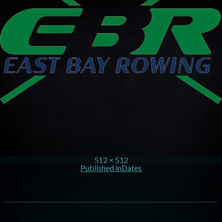
512 × 512
Published in
Dates