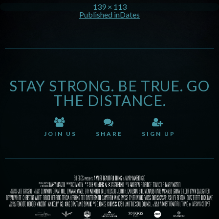
139 × 113
Published in
Dates
STAY STRONG. BE TRUE. GO
THE DISTANCE.
JOIN US
SHARE
SIGN UP