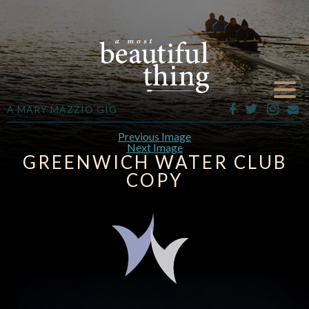
A MARY MAZZIO GIG
Previous Image
Next Image
GREENWICH WATER CLUB
COPY