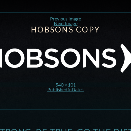
Previous Image
Next Image
HOBSONS COPY
540 × 101
Published in
Dates