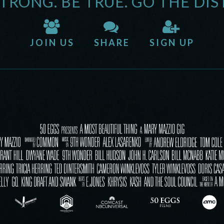
STRONG. BE TRUE. GO THE DIS
JOIN US
SHARE
SIGN UP