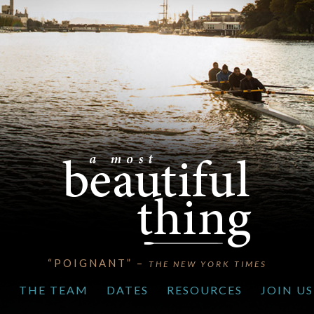
“POIGNANT” –
THE NEW YORK TIMES
S
THE TEAM
DATES
RESOURCES
JOIN US