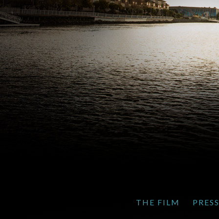
THE FILM
PRES