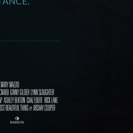
TANCE.