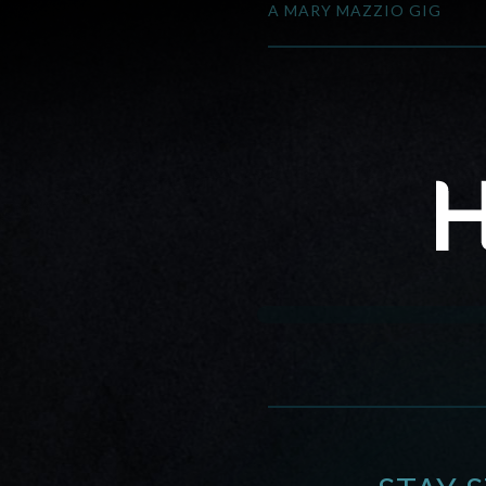
A MARY MAZZIO GIG