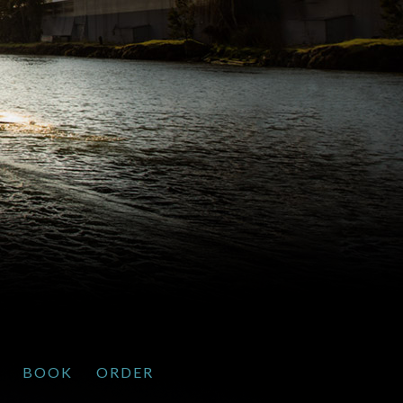
BOOK
ORDER