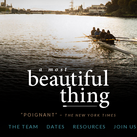
“POIGNANT” –
THE NEW YORK TIMES
S
THE TEAM
DATES
RESOURCES
JOIN US