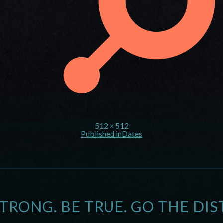
512 × 512
Published in
Dates
STRONG. BE TRUE. GO THE DIS