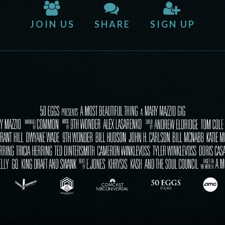
JOIN US
SHARE
SIGN UP