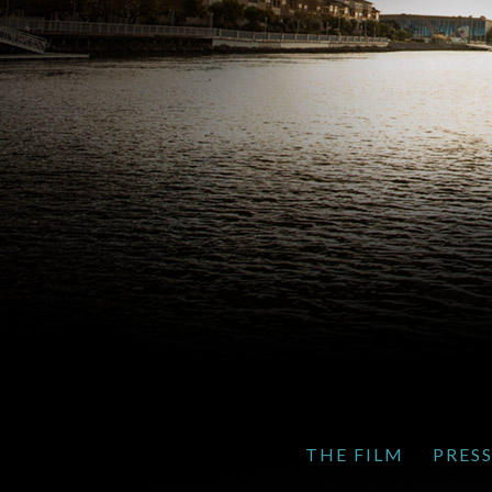
THE FILM
PRES