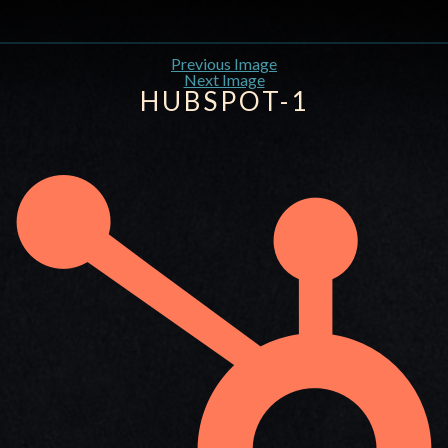
Previous Image
Next Image
HUBSPOT-1