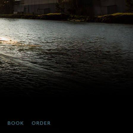
BOOK
ORDER