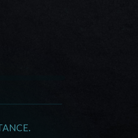
TANCE.