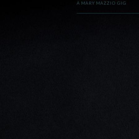
A MARY MAZZIO GIG