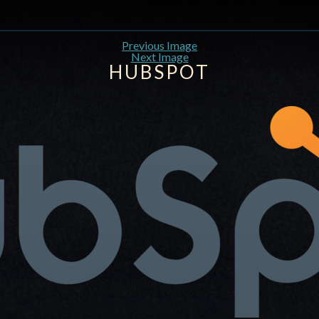
Previous Image
Next Image
HUBSPOT