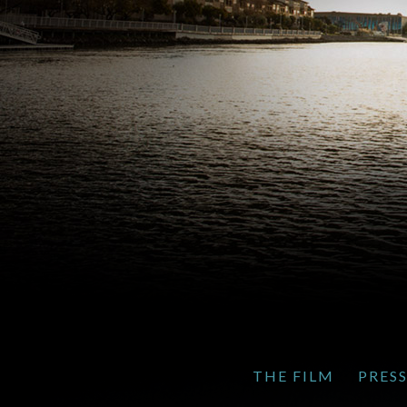
THE FILM
PRES