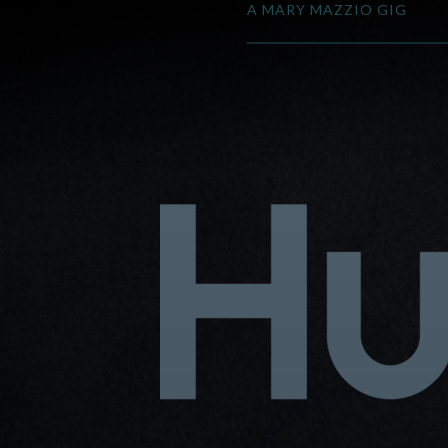
A MARY MAZZIO GIG