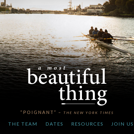
“EVOCATIVE” –
THE LOS ANGELES TIMES
S
THE TEAM
DATES
RESOURCES
JOIN US