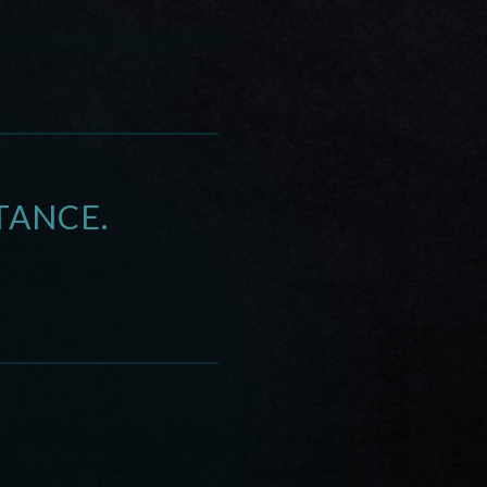
TANCE.