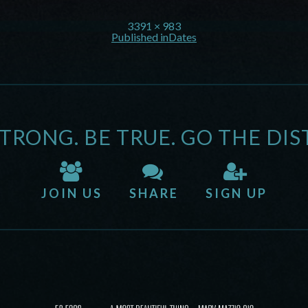
3391 × 983
Published in
Dates
STRONG. BE TRUE. GO THE DIS
JOIN US
SHARE
SIGN UP