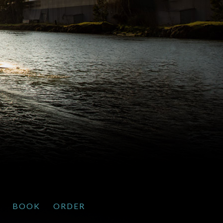
BOOK
ORDER