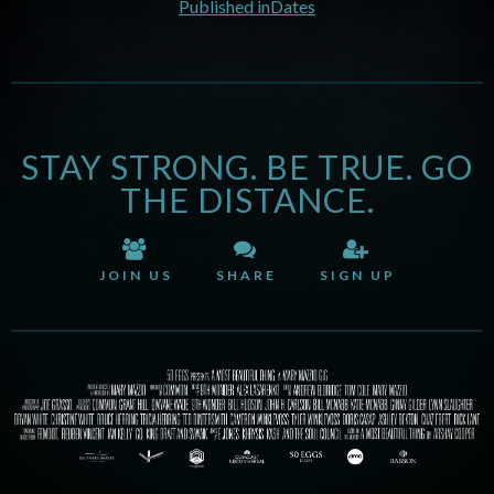
Published in
Dates
STAY STRONG. BE TRUE. GO
THE DISTANCE.
JOIN US
SHARE
SIGN UP