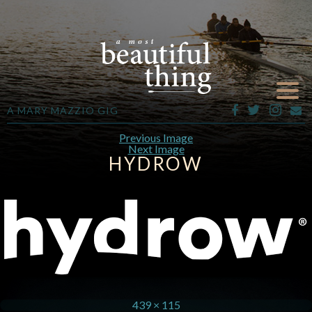
A MARY MAZZIO GIG
Previous Image
Next Image
HYDROW
439 × 115