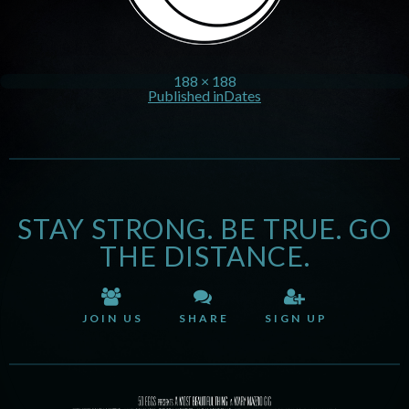
188 × 188
Published in
Dates
STAY STRONG. BE TRUE. GO
THE DISTANCE.
JOIN US
SHARE
SIGN UP