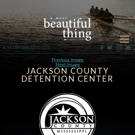
A MARY MAZZIO GIG
Previous Image
Next Image
JACKSON COUNTY
DETENTION CENTER