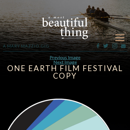
A MARY MAZZIO GIG
Previous Image
Next Image
ONE EARTH FILM FESTIVAL
COPY