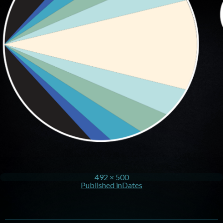
492 × 500
Published in
Dates