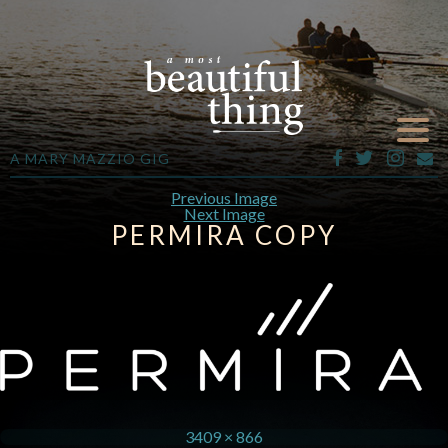
A MARY MAZZIO GIG
Previous Image
Next Image
PERMIRA COPY
3409 × 866