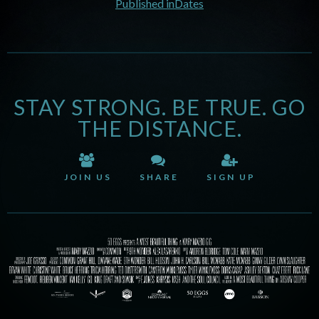
Published in
Dates
STAY STRONG. BE TRUE. GO
THE DISTANCE.
JOIN US
SHARE
SIGN UP