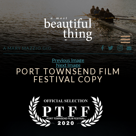
A MARY MAZZIO GIG
Previous Image
Next Image
PORT TOWNSEND FILM
FESTIVAL COPY