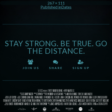
267 × 111
Published in
Dates
STAY STRONG. BE TRUE. GO
THE DISTANCE.
JOIN US
SHARE
SIGN UP