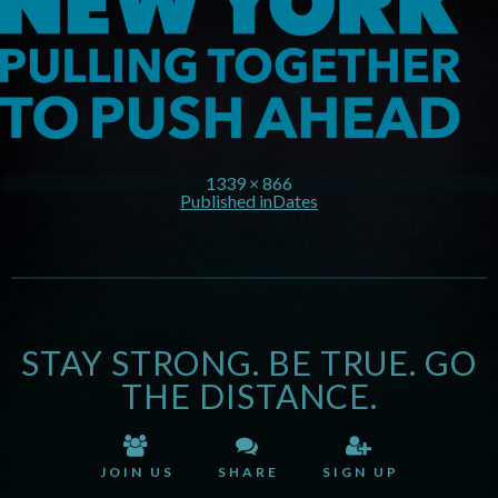
1339 × 866
Published in
Dates
STAY STRONG. BE TRUE. GO
THE DISTANCE.
JOIN US
SHARE
SIGN UP