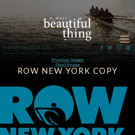
A MARY MAZZIO GIG
Previous Image
Next Image
ROW NEW YORK COPY