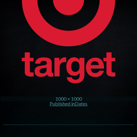
1000 × 1000
Published in
Dates