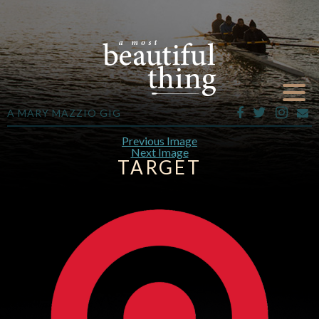
A MARY MAZZIO GIG
Previous Image
Next Image
TARGET