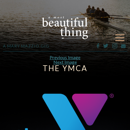
A MARY MAZZIO GIG
Previous Image
Next Image
THE YMCA