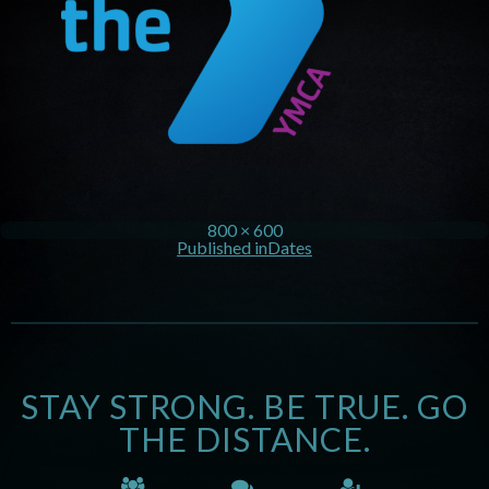
800 × 600
Published in
Dates
STAY STRONG. BE TRUE. GO
THE DISTANCE.