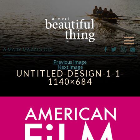
A MARY MAZZIO GIG
Previous Image
Next Image
UNTITLED-DESIGN-1-1-
1140×684