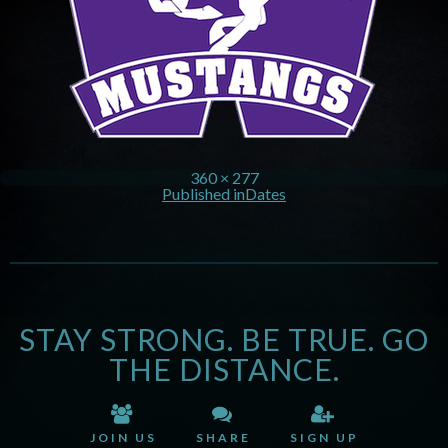
360 × 277
Published in
Dates
STAY STRONG. BE TRUE. GO
THE DISTANCE.
JOIN US
SHARE
SIGN UP