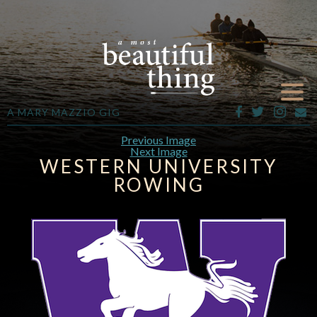
A MARY MAZZIO GIG
Previous Image
Next Image
WESTERN UNIVERSITY
ROWING