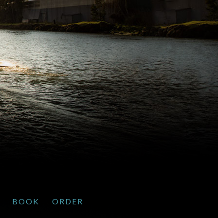
BOOK
ORDER