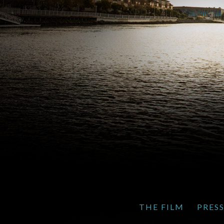
THE FILM
PRES