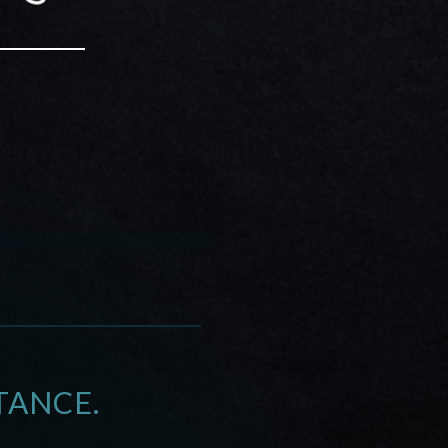
TANCE.