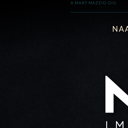
A MARY MAZZIO GIG
NA