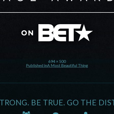
694 × 500
Published in
A Most Beautiful Thing
STRONG. BE TRUE. GO THE DIS