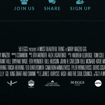
JOIN US
SHARE
SIGN UP