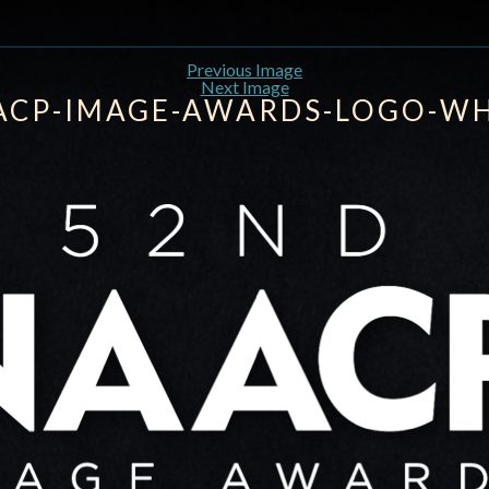
Previous Image
Next Image
ACP-IMAGE-AWARDS-LOGO-WH