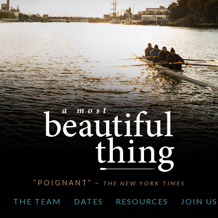
“POIGNANT” –
THE NEW YORK TIMES
S
THE TEAM
DATES
RESOURCES
JOIN US