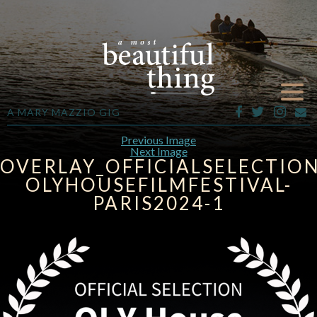
A MARY MAZZIO GIG
Previous Image
Next Image
OVERLAY_OFFICIALSELECTION
OLYHOUSEFILMFESTIVAL-
PARIS2024-1