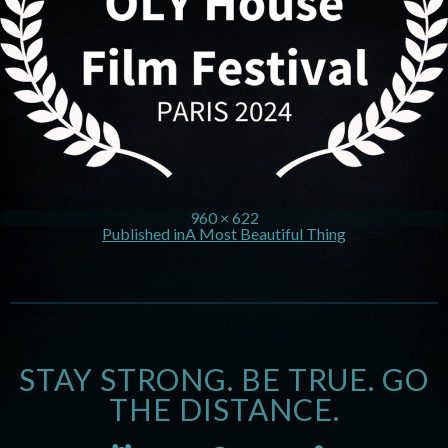
960 × 622
Published in
A Most Beautiful Thing
STAY STRONG. BE TRUE. GO
THE DISTANCE.