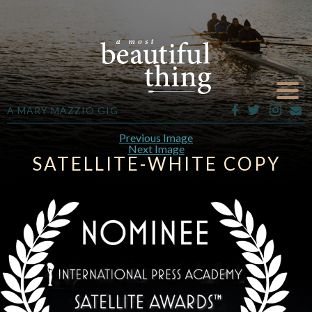
A MARY MAZZIO GIG
Previous Image
Next Image
SATELLITE-WHITE COPY