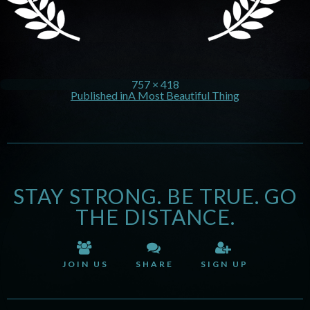
757 × 418
Published in
A Most Beautiful Thing
STAY STRONG. BE TRUE. GO
THE DISTANCE.
JOIN US
SHARE
SIGN UP