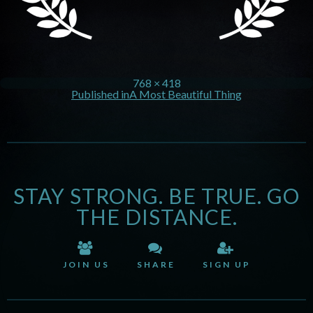
768 × 418
Published in
A Most Beautiful Thing
STAY STRONG. BE TRUE. GO
THE DISTANCE.
JOIN US
SHARE
SIGN UP