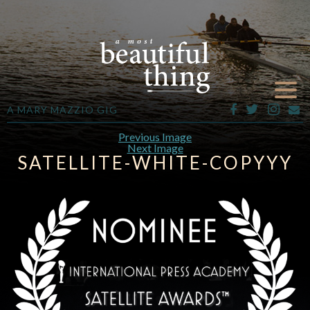
A MARY MAZZIO GIG
Previous Image
Next Image
SATELLITE-WHITE-COPYYY