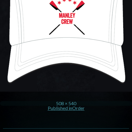
508 × 540
Published in
Order