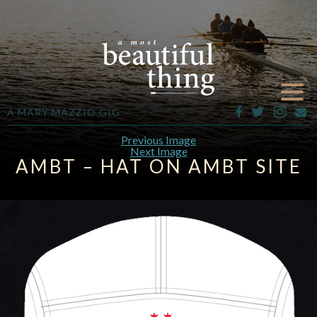
A MARY MAZZIO GIG
Previous Image
Next Image
AMBT – HAT ON AMBT SITE