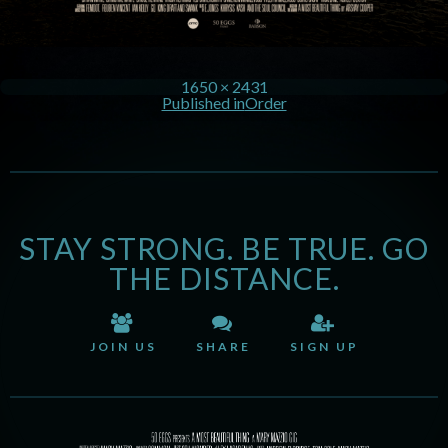
1650 × 2431
Published in
Order
STAY STRONG. BE TRUE. GO
THE DISTANCE.
JOIN US
SHARE
SIGN UP