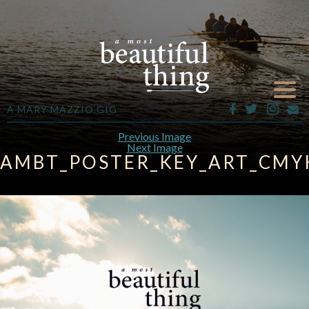
A MARY MAZZIO GIG
Previous Image
Next Image
AMBT_POSTER_KEY_ART_CMYK