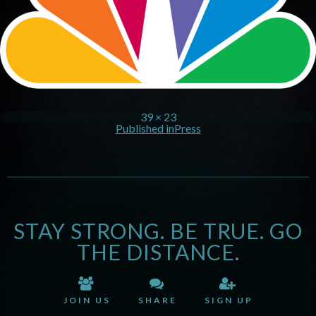
39 × 23
Published in
Press
STAY STRONG. BE TRUE. GO
THE DISTANCE.
JOIN US
SHARE
SIGN UP