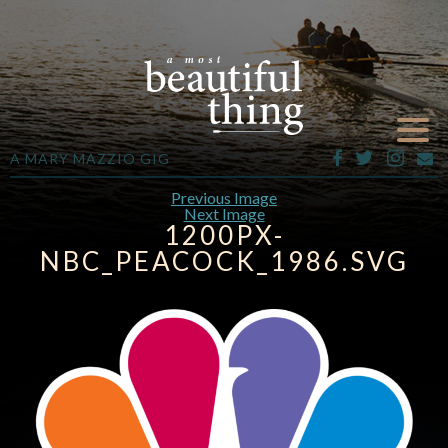
A MARY MAZZIO GIG
Previous Image
Next Image
1200PX-
NBC_PEACOCK_1986.SVG