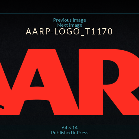
Previous Image
Next Image
AARP-LOGO_T1170
64 × 14
Published in
Press