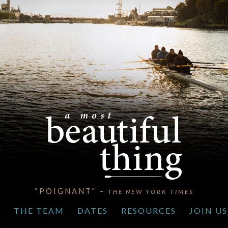
“POIGNANT” –
THE NEW YORK TIMES
S
THE TEAM
DATES
RESOURCES
JOIN US