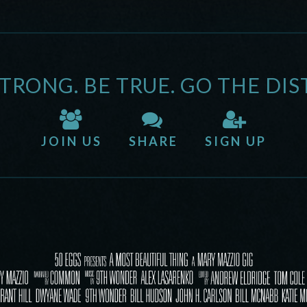
STRONG. BE TRUE. GO THE DIS
JOIN US
SHARE
SIGN UP