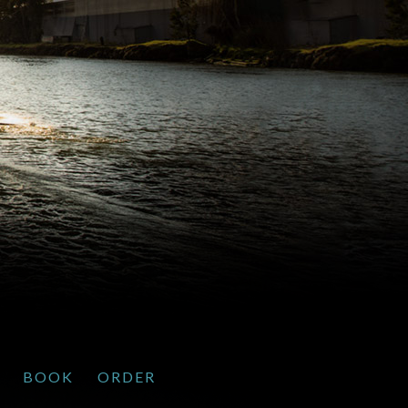
BOOK
ORDER