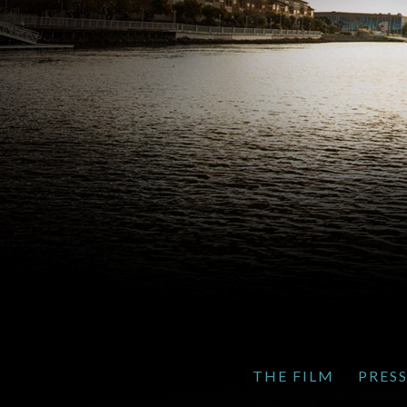
THE FILM
PRES