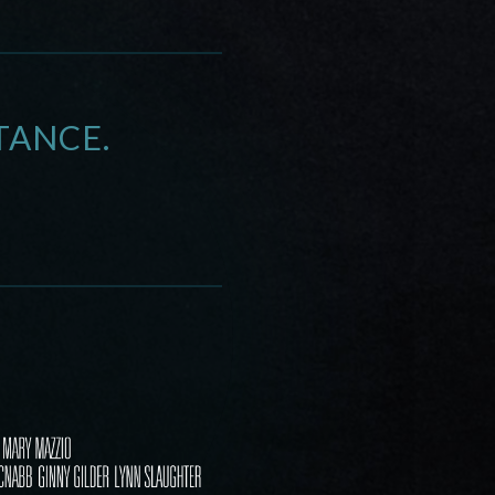
TANCE.