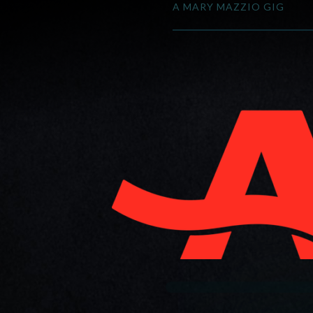
A MARY MAZZIO GIG