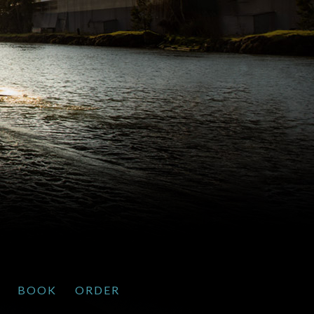
BOOK
ORDER