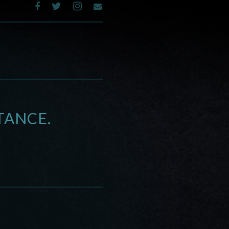
TANCE.