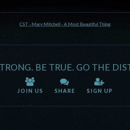
CST - Mary Mitchell - A Most Beautiful Thing
STRONG. BE TRUE. GO THE DIS
JOIN US
SHARE
SIGN UP