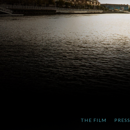
THE FILM
PRES