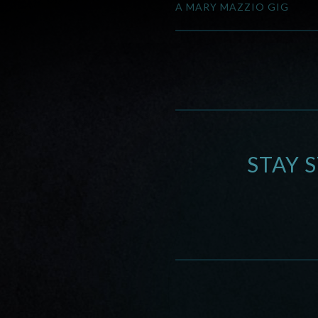
A MARY MAZZIO GIG
STAY 