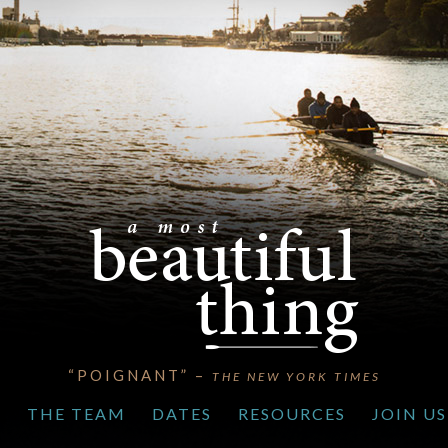
“POIGNANT” –
THE NEW YORK TIMES
S
THE TEAM
DATES
RESOURCES
JOIN US