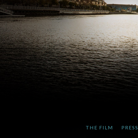
THE FILM
PRES