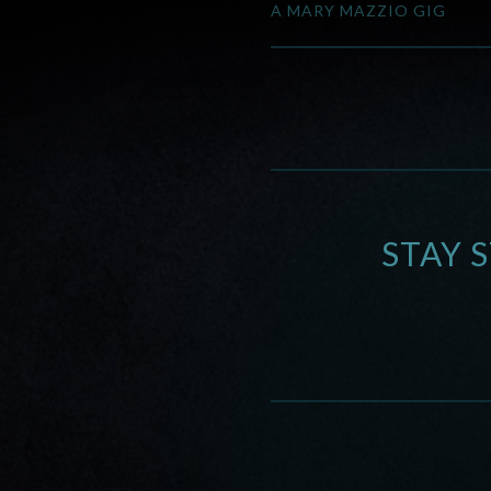
A MARY MAZZIO GIG
STAY 