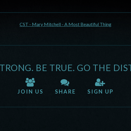
CST - Mary Mitchell - A Most Beautiful Thing
STRONG. BE TRUE. GO THE DIS
JOIN US
SHARE
SIGN UP