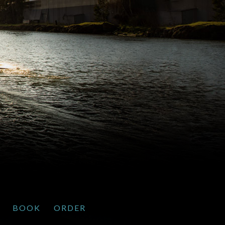
BOOK
ORDER