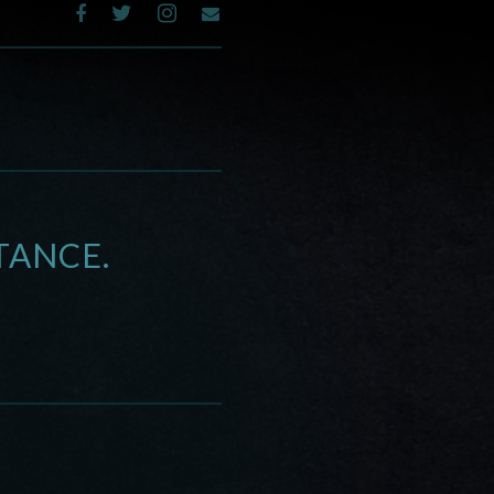
TANCE.