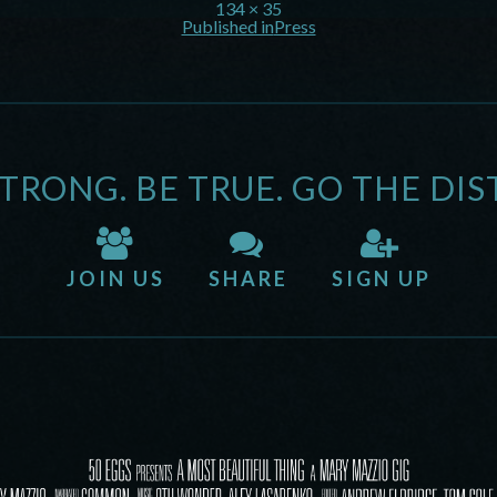
134 × 35
Published in
Press
STRONG. BE TRUE. GO THE DIS
JOIN US
SHARE
SIGN UP