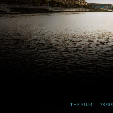
THE FILM
PRES