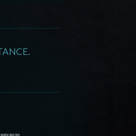
TANCE.