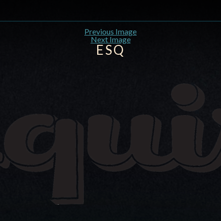
Previous Image
Next Image
ESQ