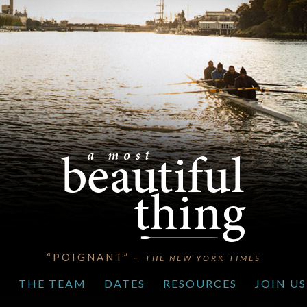
“POIGNANT” –
THE NEW YORK TIMES
S
THE TEAM
DATES
RESOURCES
JOIN US