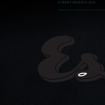
A MARY MAZZIO GIG