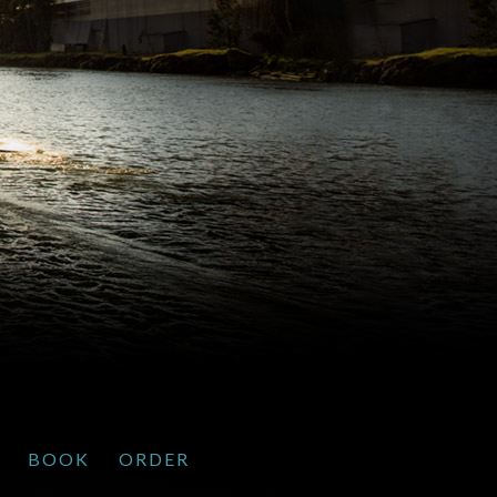
BOOK
ORDER