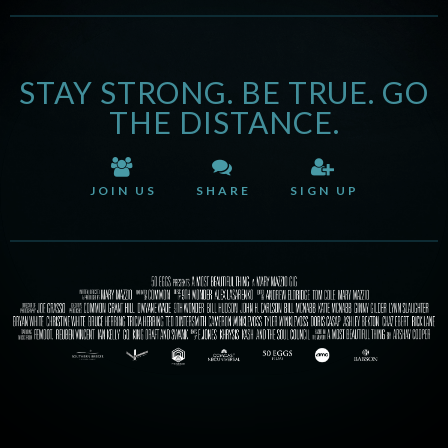
STAY STRONG. BE TRUE. GO
THE DISTANCE.
JOIN US
SHARE
SIGN UP