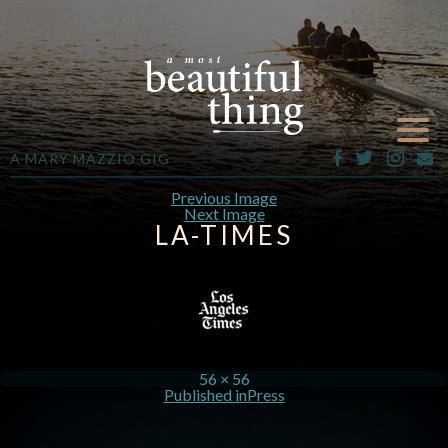
A MARY MAZZIO GIG
Previous Image
Next Image
LA-TIMES
56 × 56
Published in
Press