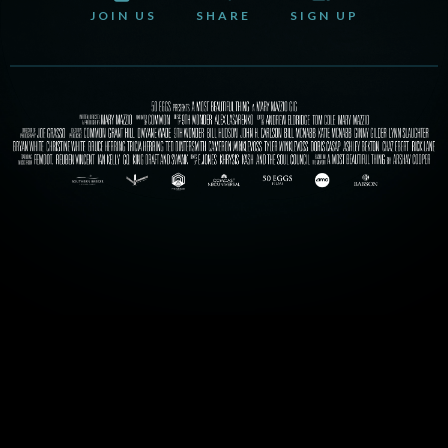
JOIN US
SHARE
SIGN UP