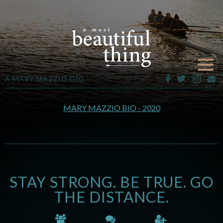
A MARY MAZZIO GIG
MARY MAZZIO BIO - 2020
STAY STRONG. BE TRUE. GO
THE DISTANCE.