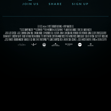
JOIN US
SHARE
SIGN UP