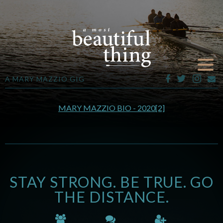
A MARY MAZZIO GIG
MARY MAZZIO BIO - 2020[2]
STAY STRONG. BE TRUE. GO
THE DISTANCE.