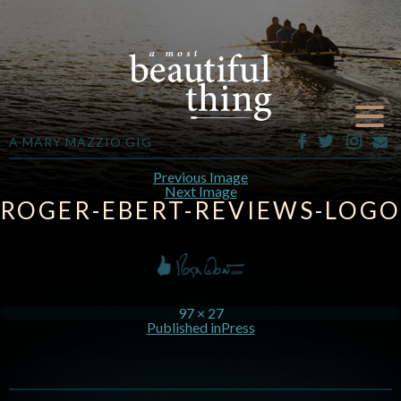
A MARY MAZZIO GIG
Previous Image
Next Image
ROGER-EBERT-REVIEWS-LOGO
97 × 27
Published in
Press