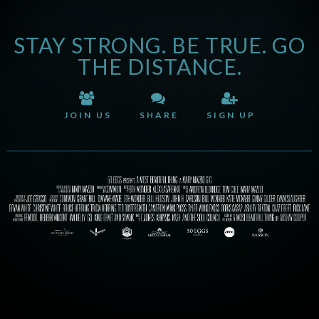
STAY STRONG. BE TRUE. GO
THE DISTANCE.
JOIN US
SHARE
SIGN UP