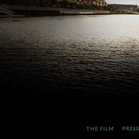
THE FILM
PRES