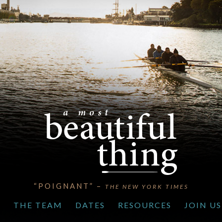
“POIGNANT” –
THE NEW YORK TIMES
S
THE TEAM
DATES
RESOURCES
JOIN US