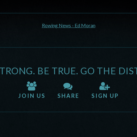
Rowing News - Ed Moran
STRONG. BE TRUE. GO THE DIS
JOIN US
SHARE
SIGN UP