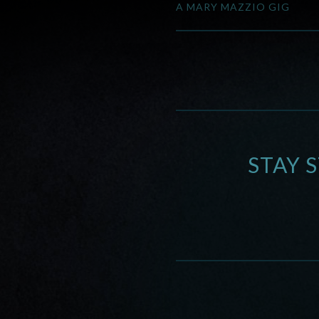
A MARY MAZZIO GIG
STAY 