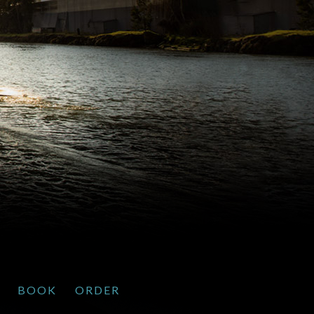
BOOK
ORDER