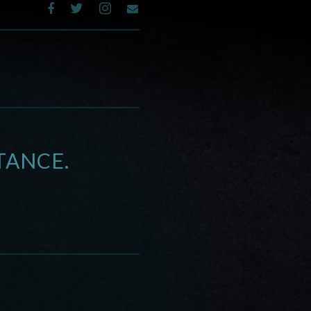
TANCE.