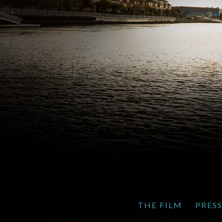
THE FILM
PRES