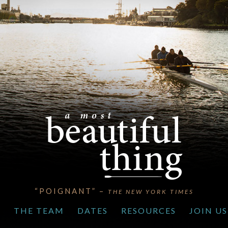
“POIGNANT” –
THE NEW YORK TIMES
S
THE TEAM
DATES
RESOURCES
JOIN US