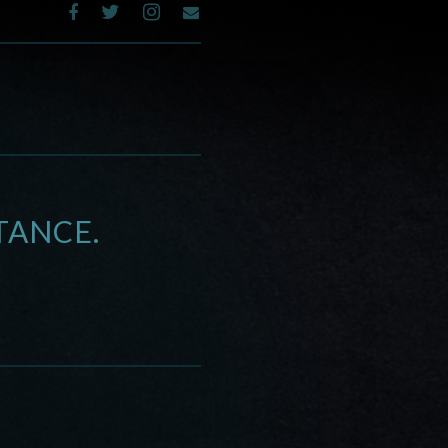
TANCE.