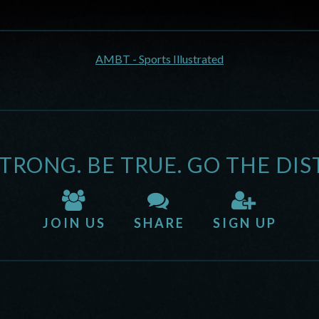
AMBT - Sports Illustrated
STRONG. BE TRUE. GO THE DIS
JOIN US
SHARE
SIGN UP