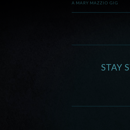
A MARY MAZZIO GIG
STAY 