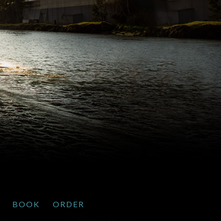
BOOK
ORDER