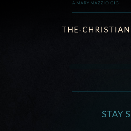
A MARY MAZZIO GIG
THE-CHRISTIA
STAY 