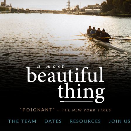
“POIGNANT” –
THE NEW YORK TIMES
S
THE TEAM
DATES
RESOURCES
JOIN US