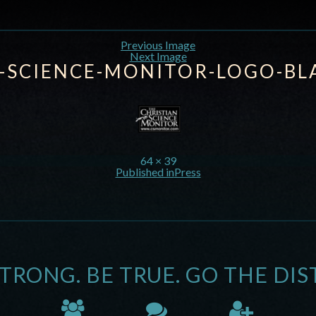
Previous Image
Next Image
N-SCIENCE-MONITOR-LOGO-BL
64 × 39
Published in
Press
STRONG. BE TRUE. GO THE DIS