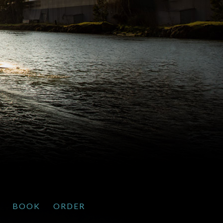
BOOK
ORDER