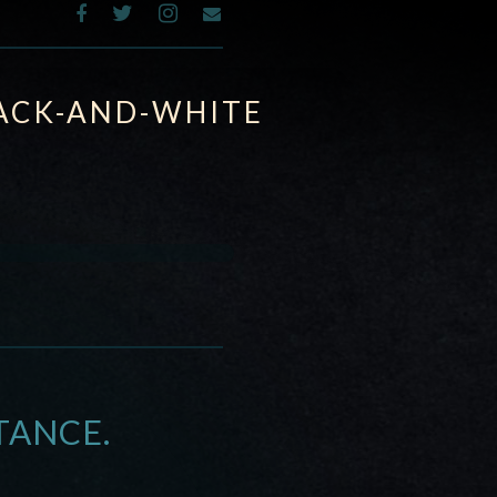
ACK-AND-WHITE
TANCE.