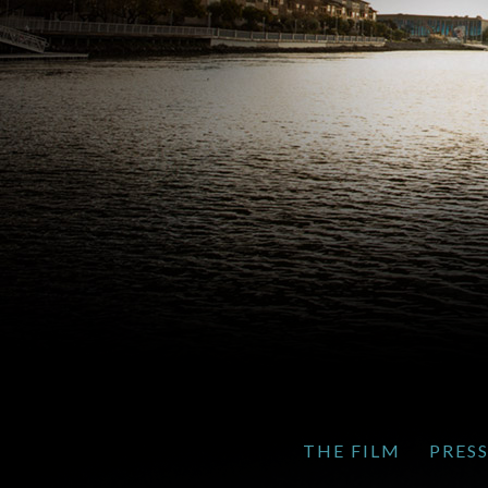
THE FILM
PRES