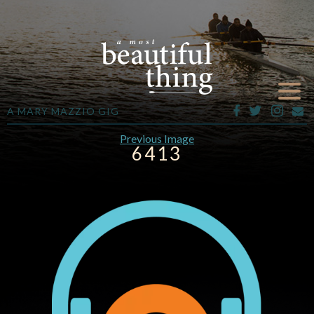
A MARY MAZZIO GIG
Previous Image
6413