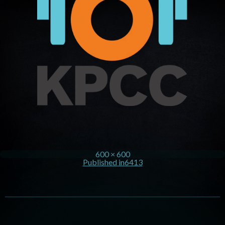
600 × 600
Published in
6413