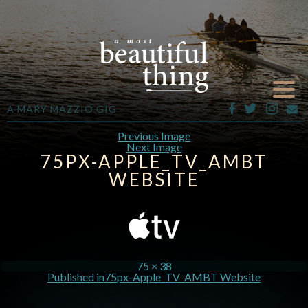
A MARY MAZZIO GIG
Previous Image
Next Image
75PX-APPLE_TV_AMBT
WEBSITE
75 × 38
Published in
75px-Apple_TV_AMBT Website