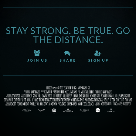
STAY STRONG. BE TRUE. GO
THE DISTANCE.
JOIN US
SHARE
SIGN UP