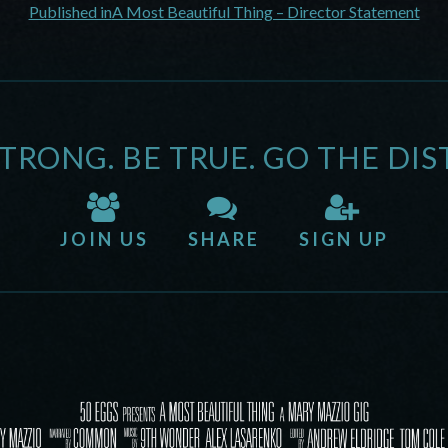
Published in
A Most Beautiful Thing – Director Statement
STRONG. BE TRUE. GO THE DIS
JOIN US
SHARE
SIGN UP