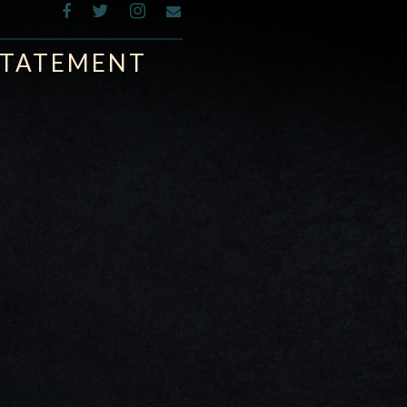
 STATEMENT