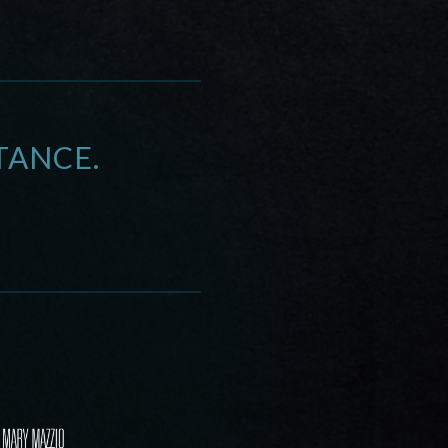
TANCE.