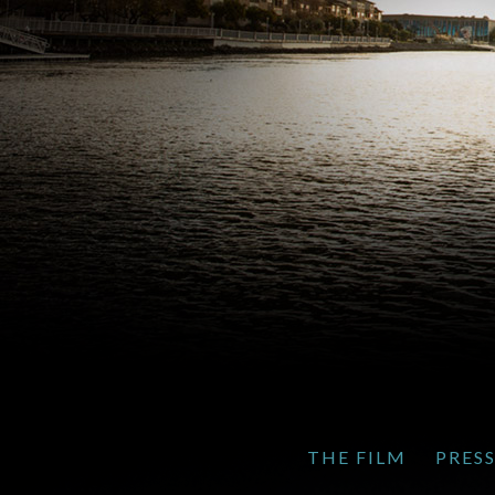
THE FILM
PRES