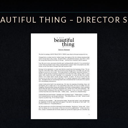
AUTIFUL THING – DIRECTOR