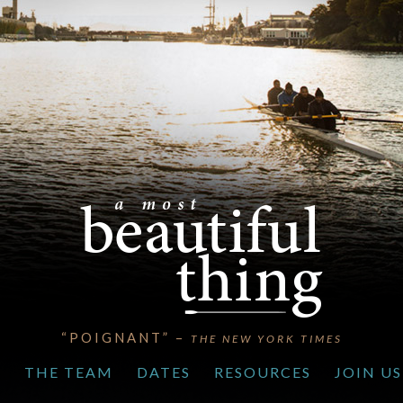
“POIGNANT” –
THE NEW YORK TIMES
S
THE TEAM
DATES
RESOURCES
JOIN US