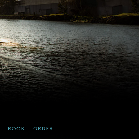
BOOK
ORDER