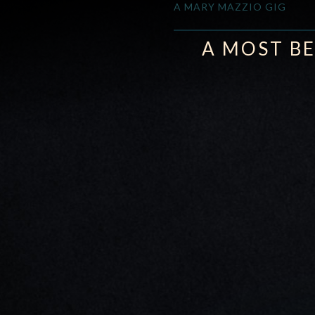
A MARY MAZZIO GIG
A MOST BE