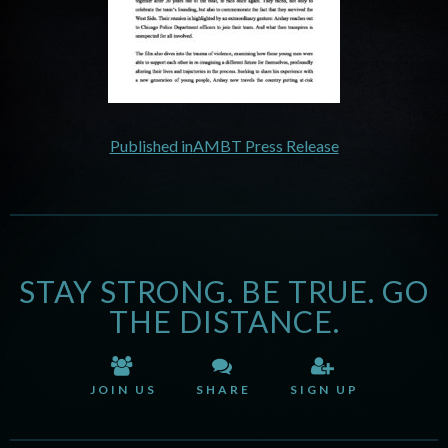
Published in
AMBT Press Release
STAY STRONG. BE TRUE. GO
THE DISTANCE.
JOIN US
SHARE
SIGN UP