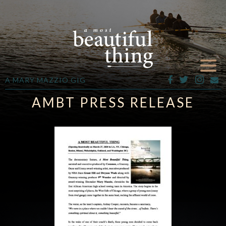
A MARY MAZZIO GIG
AMBT PRESS RELEASE